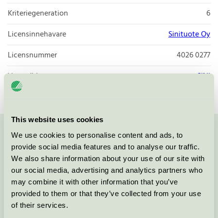
Kriteriegeneration
6
Licensinnehavare
Sinituote Oy
Licensnummer
4026 0277
Varumärke
SINI
This website uses cookies
We use cookies to personalise content and ads, to
Kontakta oss på
08-55 55 24 00
eller via formuläret:
provide social media features and to analyse our traffic.
We also share information about your use of our site with
our social media, advertising and analytics partners who
may combine it with other information that you’ve
Fortsätt
provided to them or that they’ve collected from your use
of their services.