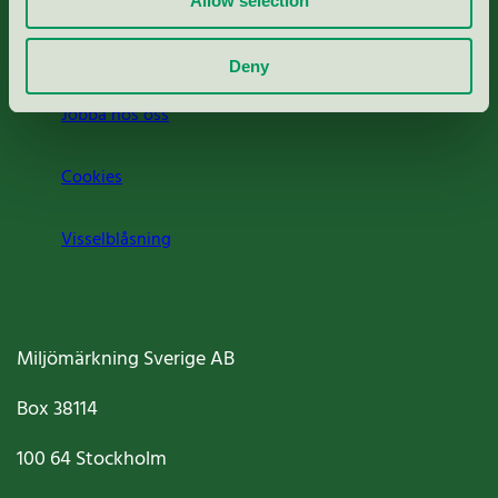
Allow selection
Om oss
Deny
Jobba hos oss
Cookies
Visselblåsning
Miljömärkning Sverige AB
Box
38114
100 64
Stockholm