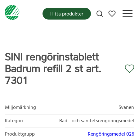
Mina favoriter
Hitta produkter
SINI rengörinstablett
Badrum refill 2 st art.
7301
Miljömärkning
Svanen
Kategori
Bad - och sanitetsrengöringsmedel
Produktgrupp
Rengöringsmedel 026