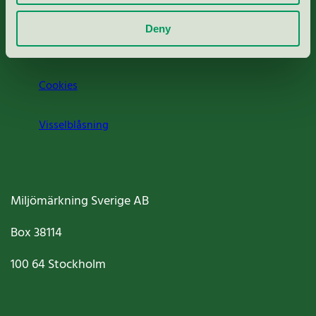
Om oss
Deny
Jobba hos oss
Cookies
Visselblåsning
Miljömärkning Sverige AB
Box
38114
100 64
Stockholm