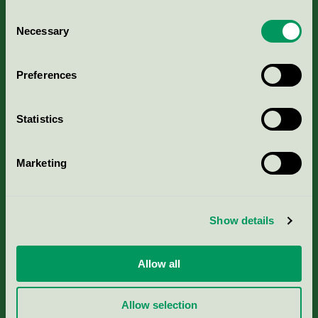
Consent
Necessary
Selection
Kriterier, ansökan & avgifter
Preferences
Aktuella Remisser
Statistics
Nordic Ecolabelling Portal
Marketing
Portal för massa, papper & tryckerier
Svanens husproduktportal-HPP
Show details
Rapporter & undersökningar
Allow all
Press
Allow selection