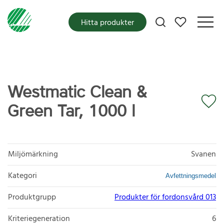
Mina favoriter
Hitta produkter
Westmatic Clean &
Green Tar, 1000 l
Miljömärkning
Svanen
Kategori
Avfettningsmedel
Produktgrupp
Produkter för fordonsvård 013
Kriteriegeneration
6