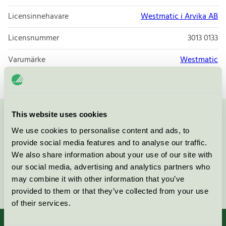
Licensinnehavare
Westmatic i Arvika AB
Licensnummer
3013 0133
Varumärke
Westmatic
This website uses cookies
Kontakta oss på
08-55 55 24 00
eller via formuläret:
We use cookies to personalise content and ads, to
provide social media features and to analyse our traffic.
We also share information about your use of our site with
our social media, advertising and analytics partners who
may combine it with other information that you’ve
Fortsätt
provided to them or that they’ve collected from your use
of their services.