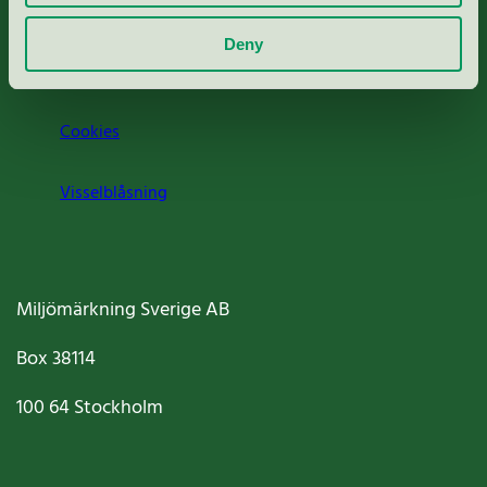
Om oss
Deny
Jobba hos oss
Cookies
Visselblåsning
Miljömärkning Sverige AB
Box
38114
100 64
Stockholm