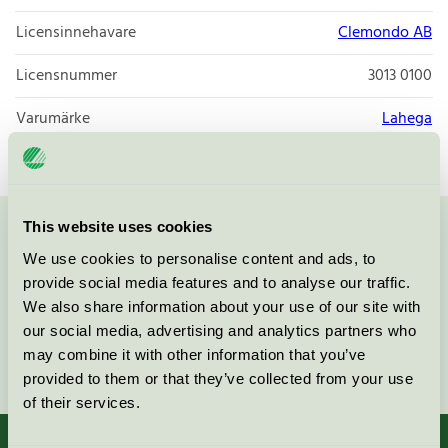
Licensinnehavare
Clemondo AB
Licensnummer
3013 0100
Varumärke
Lahega
This website uses cookies
Kontakta oss på
08-55 55 24 00
eller via formuläret:
We use cookies to personalise content and ads, to
provide social media features and to analyse our traffic.
We also share information about your use of our site with
our social media, advertising and analytics partners who
may combine it with other information that you’ve
Fortsätt
provided to them or that they’ve collected from your use
of their services.