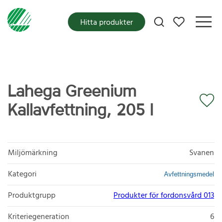
Mina favoriter
Hitta produkter
Lahega Greenium
Kallavfettning, 205 l
Miljömärkning
Svanen
Kategori
Avfettningsmedel
Produktgrupp
Produkter för fordonsvård 013
Kriteriegeneration
6