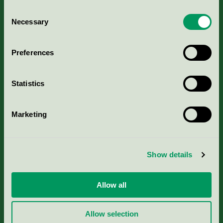
Consent
Necessary
Selection
Kriterier, ansökan & avgifter
Preferences
Aktuella Remisser
Statistics
Nordic Ecolabelling Portal
Marketing
Portal för massa, papper & tryckerier
Svanens husproduktportal-HPP
Show details
Rapporter & undersökningar
Allow all
Press
Allow selection