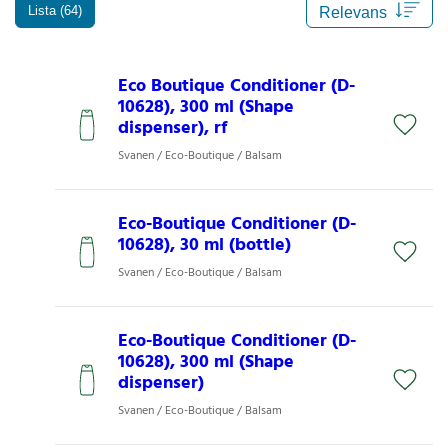
Lista (64)
Eco Boutique Conditioner (D-
10628), 300 ml (Shape
dispenser), rf
Svanen / Eco-Boutique / Balsam
Eco-Boutique Conditioner (D-
10628), 30 ml (bottle)
Svanen / Eco-Boutique / Balsam
Eco-Boutique Conditioner (D-
10628), 300 ml (Shape
dispenser)
Svanen / Eco-Boutique / Balsam