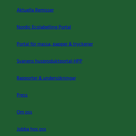
Aktuella Remisser
Nordic Ecolabelling Portal
Portal för massa, papper & tryckerier
Svanens husproduktportal-HPP
Rapporter & undersökningar
Press
Om oss
Jobba hos oss