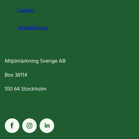
Cookies
Visselblåsning
Miljömärkning Sverige AB
Box
38114
100 64
Stockholm