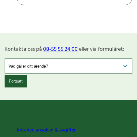
Kontakta oss på
08-55 55 24 00
eller via formuläret:
Fortsätt
Kriterier, ansökan & avgifter