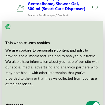
Genteelhome, Shower Gel,
300 ml (Smart Care Dispenser)
Svanen / Eco-Boutique / Duschtvål
Eco Boutique, Shower Gel, 300
ml (Smart Care dispenser)
Svanen / Eco-Boutique / Duschtvål
This website uses cookies
We use cookies to personalise content and ads, to
provide social media features and to analyse our traffic.
Eco Boutique Hand & Body
We also share information about your use of our site with
Wash (D-10626), 300 ml (Shape
our social media, advertising and analytics partners who
dispenser), rf
may combine it with other information that you’ve
Svanen / Eco-Boutique / Duschtvål
provided to them or that they’ve collected from your use
of their services.
Eco-Boutique Shower Gel
(D.10626), 3 l (refill jerrycan)
Consent
Svanen / Eco-Boutique / Duschtvål
Necessary