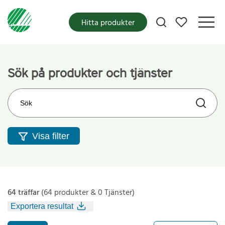
Mina favoriter
Hitta produkter
Sök på produkter och tjänster
Sök på webbplatsen
Visa filter
64 träffar
(64 produkter & 0 Tjänster)
Exportera resultat