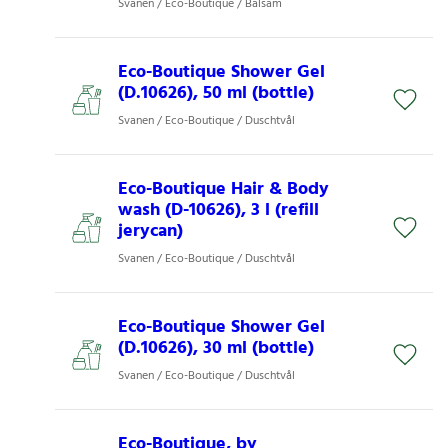
Svanen / Eco-Boutique / Balsam
Eco-Boutique Shower Gel
(D.10626), 50 ml (bottle)
Svanen / Eco-Boutique / Duschtvål
Eco-Boutique Hair & Body
wash (D-10626), 3 l (refill
jerycan)
Svanen / Eco-Boutique / Duschtvål
Eco-Boutique Shower Gel
(D.10626), 30 ml (bottle)
Svanen / Eco-Boutique / Duschtvål
Eco-Boutique, by