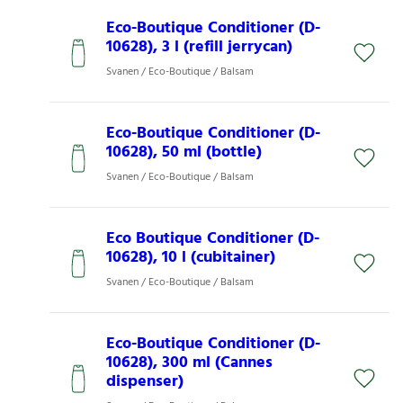
Eco-Boutique Conditioner (D-
10628), 3 l (refill jerrycan)
Svanen / Eco-Boutique / Balsam
Eco-Boutique Conditioner (D-
10628), 50 ml (bottle)
Svanen / Eco-Boutique / Balsam
Eco Boutique Conditioner (D-
10628), 10 l (cubitainer)
Svanen / Eco-Boutique / Balsam
Eco-Boutique Conditioner (D-
10628), 300 ml (Cannes
dispenser)