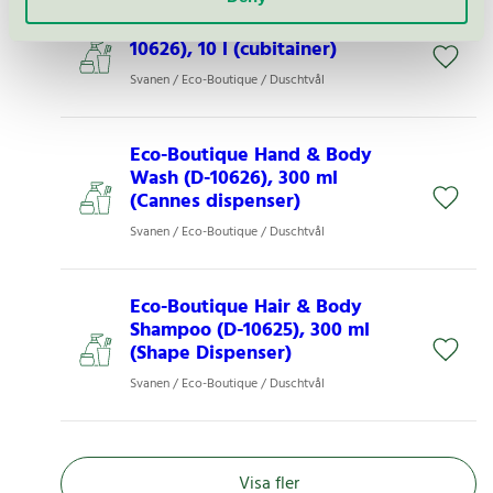
Eco Boutique Shower Gel (D-
10626), 10 l (cubitainer)
Svanen / Eco-Boutique / Duschtvål
Eco-Boutique Hand & Body
Wash (D-10626), 300 ml
(Cannes dispenser)
Svanen / Eco-Boutique / Duschtvål
Eco-Boutique Hair & Body
Shampoo (D-10625), 300 ml
(Shape Dispenser)
Svanen / Eco-Boutique / Duschtvål
Visa fler