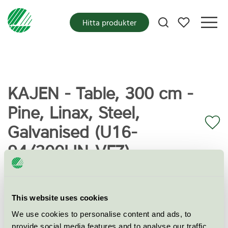
Mina favoriter
Hitta produkter
KAJEN - Table, 300 cm -
Pine, Linax, Steel,
Galvanised (U16-
94/300LIN-VFZ)
Miljömärkning
Svanen
This website uses cookies
We use cookies to personalise content and ads, to
Kategori
Utomhusbord
provide social media features and to analyse our traffic.