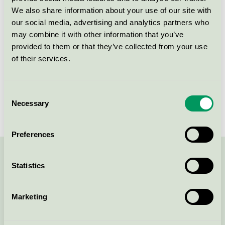
Produktgrupp
Utemöbler, lek- och parkutrustning 073
We also share information about your use of our site with
our social media, advertising and analytics partners who
Kriteriegeneration
4
may combine it with other information that you’ve
provided to them or that they’ve collected from your use
Licensinnehavare
Nola Industrier AB
of their services.
Licensnummer
3073 0014
Consent
Varumärke
Nola
Necessary
Selection
Preferences
Kontakta oss på
08-55 55 24 00
eller via formuläret:
Statistics
Marketing
Fortsätt