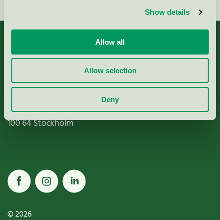
Show details
Allow all
Allow selection
Miljömärkning Sverige AB
Box
38114
Deny
100 64
Stockholm
© 2026