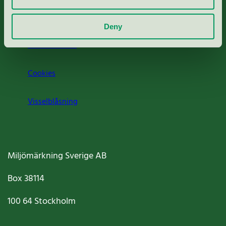
Om oss
Deny
Jobba hos oss
Cookies
Visselblåsning
Miljömärkning Sverige AB
Box
38114
100 64
Stockholm