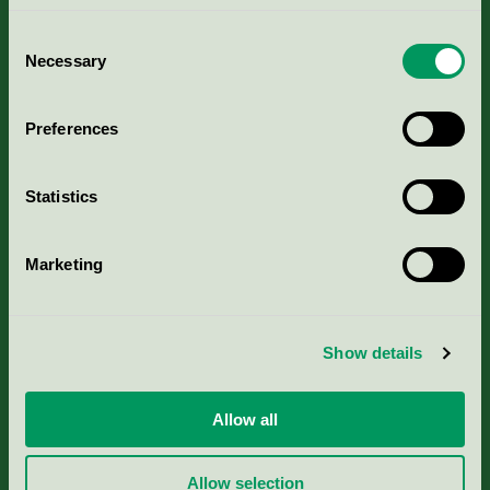
Consent
Necessary
Selection
Kriterier, ansökan & avgifter
Preferences
Aktuella Remisser
Statistics
Nordic Ecolabelling Portal
Marketing
Portal för massa, papper & tryckerier
Svanens husproduktportal-HPP
Show details
Rapporter & undersökningar
Allow all
Press
Allow selection