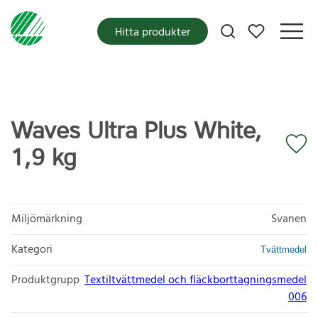
Mina favoriter
Hitta produkter
Waves Ultra Plus White,
1,9 kg
Miljömärkning
Svanen
Kategori
Tvättmedel
Produktgrupp
Textiltvättmedel och fläckborttagningsmedel
006