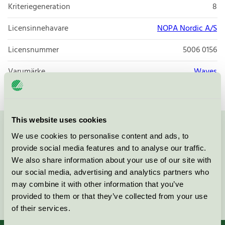
Kriteriegeneration
8
Licensinnehavare
NOPA Nordic A/S
Licensnummer
5006 0156
Varumärke
Waves
This website uses cookies
Kontakta oss på
08-55 55 24 00
eller via formuläret:
We use cookies to personalise content and ads, to
provide social media features and to analyse our traffic.
We also share information about your use of our site with
our social media, advertising and analytics partners who
may combine it with other information that you’ve
Fortsätt
provided to them or that they’ve collected from your use
of their services.