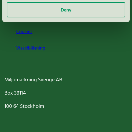
Deny
Jobba hos oss
Cookies
Visselblåsning
Miljömärkning Sverige AB
Box
38114
100 64
Stockholm