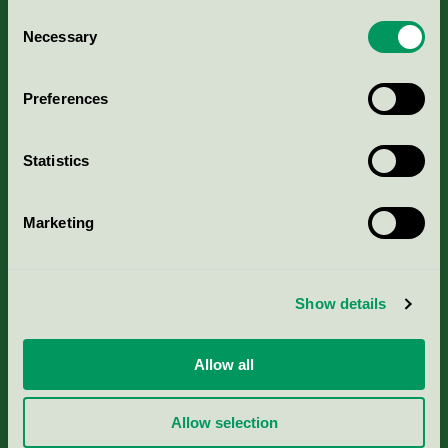
Consent
Necessary
Selection
Kriterier, ansökan & avgifter
Preferences
Aktuella Remisser
Nordic Ecolabelling Portal
Statistics
Portal för massa, papper & tryckerier
Marketing
Svanens husproduktportal-HPP
Show details
Rapporter & undersökningar
Allow all
Press
Allow selection
Om oss