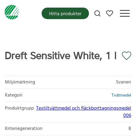
Mina favoriter
Hitta produkter
Dreft Sensitive White, 1 l
Miljömärkning
Svanen
Kategori
Tvättmedel
Produktgrupp
Textiltvättmedel och fläckborttagningsmedel
006
Kriteriegeneration
8