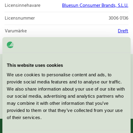
Licensinnehavare
Bluesun Consumer Brands, S.L.U.
Licensnummer
3006 0136
Varumärke
Dreft
This website uses cookies
Kontakta oss på
08-55 55 24 00
eller via formuläret:
We use cookies to personalise content and ads, to
provide social media features and to analyse our traffic.
We also share information about your use of our site with
our social media, advertising and analytics partners who
Fortsätt
may combine it with other information that you’ve
provided to them or that they’ve collected from your use
of their services.