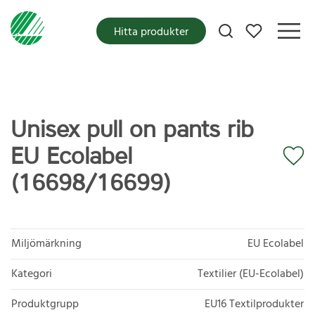
Mina favoriter
Hitta produkter
Unisex pull on pants rib
EU Ecolabel
(16698/16699)
Miljömärkning
EU Ecolabel
Kategori
Textilier (EU-Ecolabel)
Produktgrupp
EU16 Textilprodukter