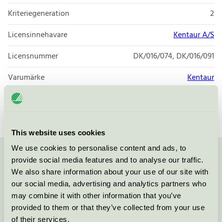
Kriteriegeneration
2
Licensinnehavare
Kentaur A/S
Licensnummer
DK/016/074, DK/016/091
Varumärke
Kentaur
Licensnummer
DK/016/074
This website uses cookies
We use cookies to personalise content and ads, to
provide social media features and to analyse our traffic.
Kontakta oss på
08-55 55 24 00
eller via formuläret:
We also share information about your use of our site with
our social media, advertising and analytics partners who
may combine it with other information that you’ve
provided to them or that they’ve collected from your use
Fortsätt
of their services.