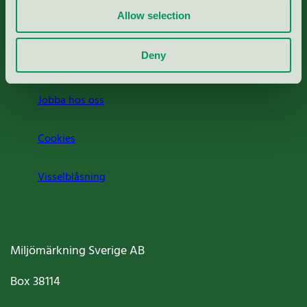
Allow selection
Press
Deny
Om oss
Jobba hos oss
Cookies
Visselblåsning
Miljömärkning Sverige AB
Box
38114