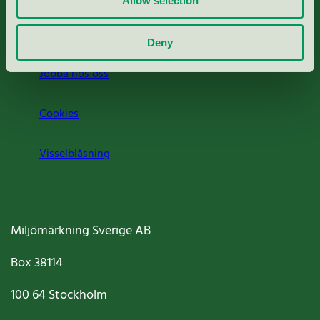
Allow selection
Om oss
Deny
Jobba hos oss
Cookies
Visselblåsning
Miljömärkning Sverige AB
Box
38114
100 64
Stockholm