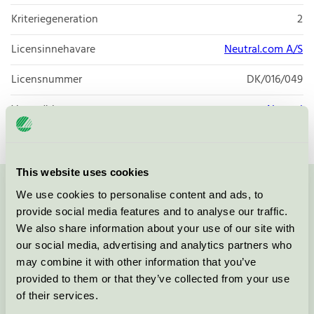
Kriteriegeneration
2
Licensinnehavare
Neutral.com A/S
Licensnummer
DK/016/049
Varumärke
Neutral
This website uses cookies
We use cookies to personalise content and ads, to
Kontakta oss på
08-55 55 24 00
eller via formuläret:
provide social media features and to analyse our traffic.
We also share information about your use of our site with
our social media, advertising and analytics partners who
may combine it with other information that you’ve
Fortsätt
provided to them or that they’ve collected from your use
of their services.