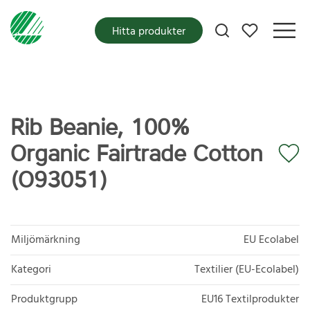
Mina favoriter
Hitta produkter
Rib Beanie, 100%
Organic Fairtrade Cotton
(O93051)
Miljömärkning
EU Ecolabel
Kategori
Textilier (EU-Ecolabel)
Produktgrupp
EU16 Textilprodukter