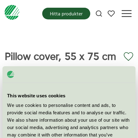
Mina favoriter
Hitta produkter
Pillow cover, 55 x 75 cm
Miljömärkning
EU Ecolabel
Kategori
Textilier (EU-Ecolabel)
This website uses cookies
We use cookies to personalise content and ads, to
Produktgrupp
EU16 Textilprodukter
provide social media features and to analyse our traffic.
We also share information about your use of our site with
Kriteriegeneration
2
our social media, advertising and analytics partners who
may combine it with other information that you’ve
Licensinnehavare
Yunus Textile Mills Ltd.