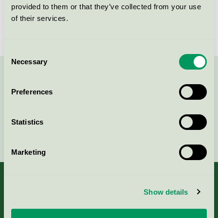
provided to them or that they’ve collected from your use
Licensnummer
NOR/016/007
of their services.
Consent
Necessary
Selection
Kontakta oss på
08-55 55 24 00
eller via formuläret:
Preferences
Statistics
Fortsätt
Marketing
Show details