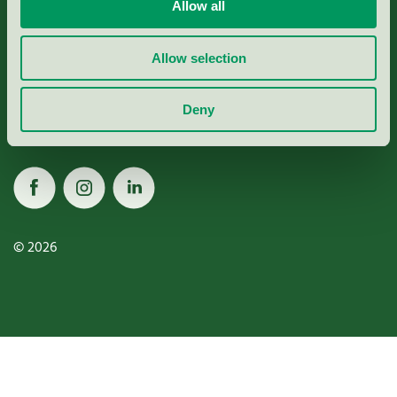
Miljömärkning Sverige AB
Allow all
Box
38114
Allow selection
100 64
Stockholm
Deny
© 2026