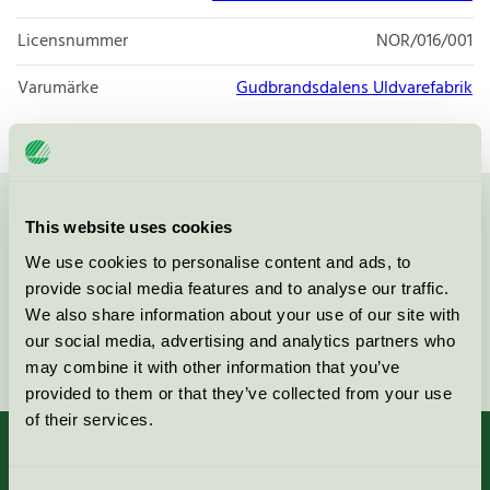
Licensnummer
NOR/016/001
Varumärke
Gudbrandsdalens Uldvarefabrik
Kontakta oss på
08-55 55 24 00
eller via formuläret:
This website uses cookies
We use cookies to personalise content and ads, to
provide social media features and to analyse our traffic.
We also share information about your use of our site with
our social media, advertising and analytics partners who
Fortsätt
may combine it with other information that you’ve
provided to them or that they’ve collected from your use
of their services.