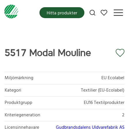
Mina favoriter
Hitta produkter
5517 Modal Mouline
Miljömärkning
EU Ecolabel
Kategori
Textilier (EU-Ecolabel)
Produktgrupp
EU16 Textilprodukter
Kriteriegeneration
2
Licensinnehavare
Gudbrandsdalens Uldvarefabrik AS