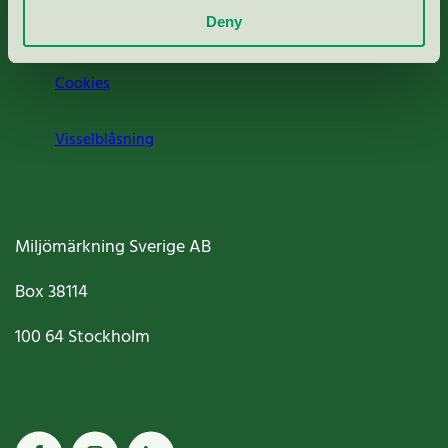
Deny
Jobba hos oss
Cookies
Visselblåsning
Miljömärkning Sverige AB
Box
38114
100 64
Stockholm