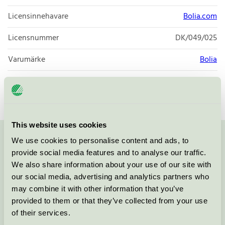
Licensinnehavare
Bolia.com
Licensnummer
DK/049/025
Varumärke
Bolia
Licensnummer
DK/049/025
This website uses cookies
We use cookies to personalise content and ads, to
Kontakta oss på
08-55 55 24 00
eller via formuläret:
provide social media features and to analyse our traffic.
We also share information about your use of our site with
our social media, advertising and analytics partners who
may combine it with other information that you’ve
Fortsätt
provided to them or that they’ve collected from your use
of their services.