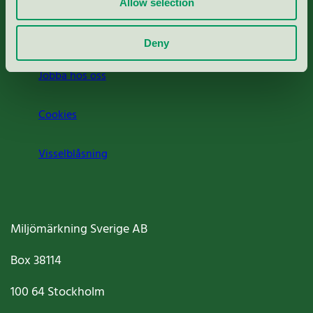
Allow selection
Om oss
Deny
Jobba hos oss
Cookies
Visselblåsning
Miljömärkning Sverige AB
Box
38114
100 64
Stockholm