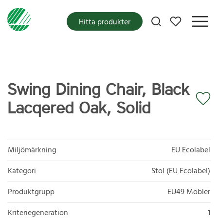
Mina favoriter
Hitta produkter
Swing Dining Chair, Black
Lacqered Oak, Solid
Miljömärkning
EU Ecolabel
Kategori
Stol (EU Ecolabel)
Produktgrupp
EU49 Möbler
Kriteriegeneration
1