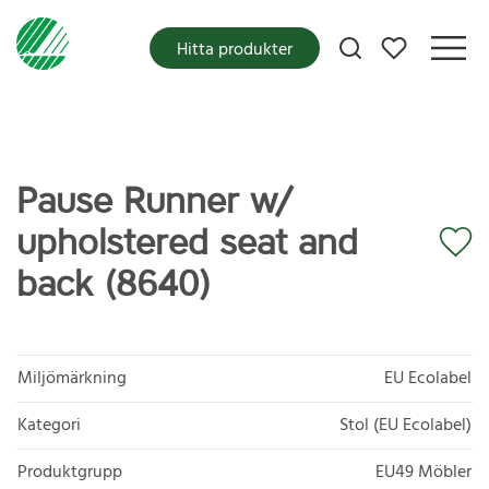
Mina favoriter
Hitta produkter
Pause Runner w/
upholstered seat and
back (8640)
Miljömärkning
EU Ecolabel
Kategori
Stol (EU Ecolabel)
Produktgrupp
EU49 Möbler