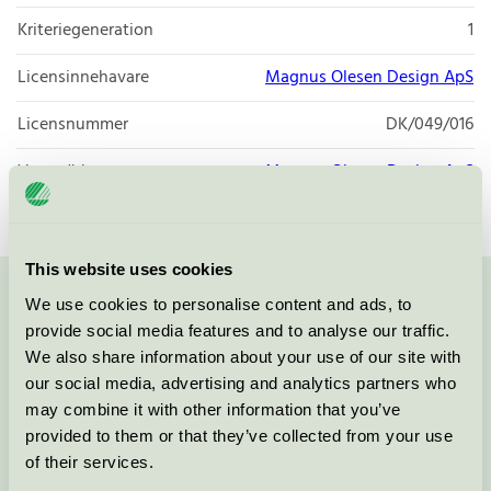
Kriteriegeneration
1
Licensinnehavare
Magnus Olesen Design ApS
Licensnummer
DK/049/016
Varumärke
Magnus Olesen Design ApS
This website uses cookies
We use cookies to personalise content and ads, to
Kontakta oss på
08-55 55 24 00
eller via formuläret:
provide social media features and to analyse our traffic.
We also share information about your use of our site with
our social media, advertising and analytics partners who
may combine it with other information that you’ve
Fortsätt
provided to them or that they’ve collected from your use
of their services.