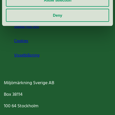
Allow selection
Om oss
Deny
Jobba hos oss
Cookies
Visselblåsning
Miljömärkning Sverige AB
Box
38114
100 64
Stockholm