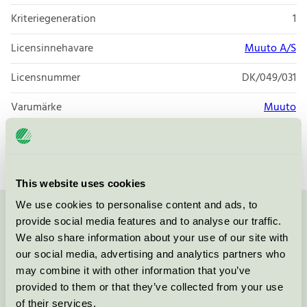
Kriteriegeneration
1
Licensinnehavare
Muuto A/S
Licensnummer
DK/049/031
Varumärke
Muuto
Licensnummer
DK/049/027
This website uses cookies
We use cookies to personalise content and ads, to
provide social media features and to analyse our traffic.
Kontakta oss på
08-55 55 24 00
eller via formuläret:
We also share information about your use of our site with
our social media, advertising and analytics partners who
may combine it with other information that you’ve
provided to them or that they’ve collected from your use
Fortsätt
of their services.