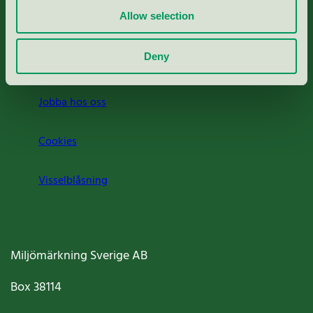
Allow selection
Press
Deny
Om oss
Jobba hos oss
Cookies
Visselblåsning
Miljömärkning Sverige AB
Box
38114