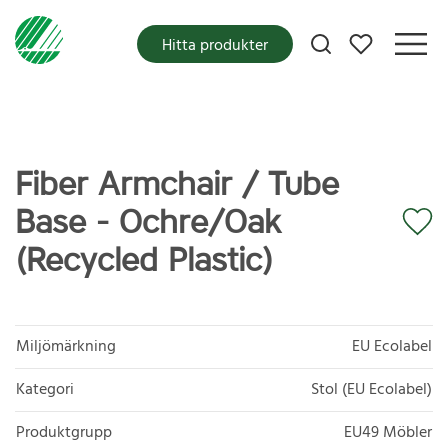
Mina favoriter
Hitta produkter
Fiber Armchair / Tube
Base - Ochre/Oak
(Recycled Plastic)
Miljömärkning
EU Ecolabel
Kategori
Stol (EU Ecolabel)
Produktgrupp
EU49 Möbler