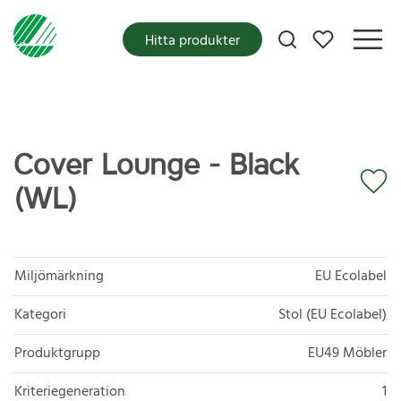
Mina favoriter
Hitta produkter
Cover Lounge - Black
(WL)
Miljömärkning
EU Ecolabel
Kategori
Stol (EU Ecolabel)
Produktgrupp
EU49 Möbler
Kriteriegeneration
1