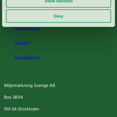
Allow selection
Om oss
Deny
Jobba hos oss
Cookies
Visselblåsning
Miljömärkning Sverige AB
Box
38114
100 64
Stockholm