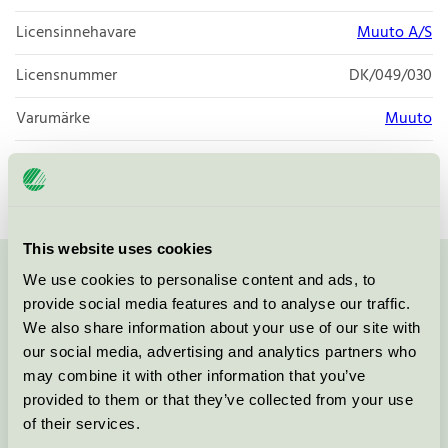
Licensinnehavare
Muuto A/S
Licensnummer
DK/049/030
Varumärke
Muuto
Licensnummer
DK/049/027
This website uses cookies
We use cookies to personalise content and ads, to
Kontakta oss på
08-55 55 24 00
eller via formuläret:
provide social media features and to analyse our traffic.
We also share information about your use of our site with
our social media, advertising and analytics partners who
may combine it with other information that you’ve
Fortsätt
provided to them or that they’ve collected from your use
of their services.