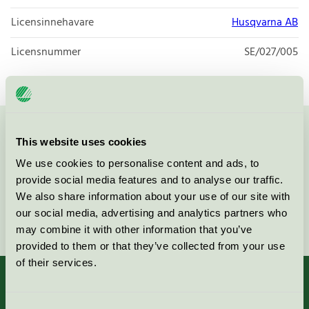
Licensinnehavare
Husqvarna AB
Licensnummer
SE/027/005
Kontakta oss på
08-55 55 24 00
eller via formuläret:
This website uses cookies
We use cookies to personalise content and ads, to
provide social media features and to analyse our traffic.
We also share information about your use of our site with
our social media, advertising and analytics partners who
Fortsätt
may combine it with other information that you’ve
provided to them or that they’ve collected from your use
of their services.