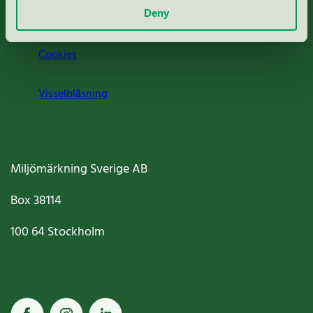
Jobba hos oss
Deny
Cookies
Visselblåsning
Miljömärkning Sverige AB
Box
38114
100 64
Stockholm