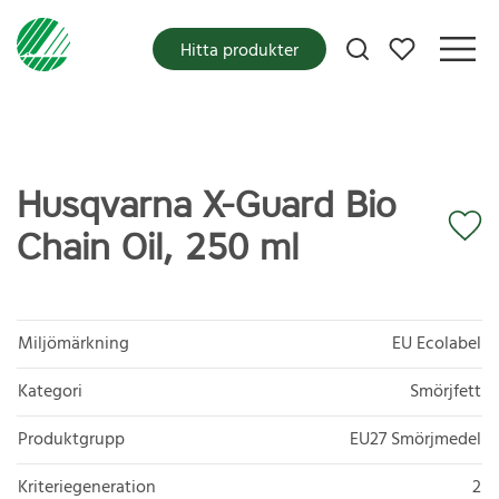
Mina favoriter
Hitta produkter
Husqvarna X-Guard Bio
Chain Oil, 250 ml
Miljömärkning
EU Ecolabel
Kategori
Smörjfett
Produktgrupp
EU27 Smörjmedel
Kriteriegeneration
2