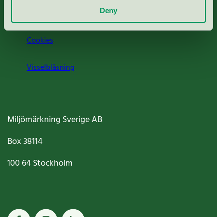
Deny
Jobba hos oss
Cookies
Visselblåsning
Miljömärkning Sverige AB
Box
38114
100 64
Stockholm