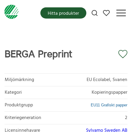
Mina favoriter
Hitta produkter
BERGA Preprint
Miljömärkning
EU Ecolabel, Svanen
Kategori
Kopieringspapper
Produktgrupp
EU11 Grafiskt papper
Kriteriegeneration
2
Licensinnehavare
Sylvamo Sweden AB