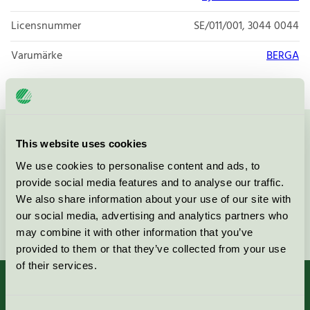
Licensnummer
SE/011/001, 3044 0044
Varumärke
BERGA
Kontakta oss på
08-55 55 24 00
eller via formuläret:
This website uses cookies
We use cookies to personalise content and ads, to
provide social media features and to analyse our traffic.
We also share information about your use of our site with
our social media, advertising and analytics partners who
Fortsätt
may combine it with other information that you’ve
provided to them or that they’ve collected from your use
of their services.