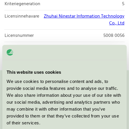
Kriteriegeneration
5
Licensinnehavare
Zhuhai Ninestar Information Technology
Co., Ltd
Licensnummer
5008 0056
Varumärke
G&G
This website uses cookies
We use cookies to personalise content and ads, to
Kontakta oss på
08-55 55 24 00
eller via formuläret:
provide social media features and to analyse our traffic.
We also share information about your use of our site with
our social media, advertising and analytics partners who
may combine it with other information that you’ve
provided to them or that they’ve collected from your use
Fortsätt
of their services.