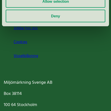
Press
Allow selection
Om oss
Deny
Jobba hos oss
Cookies
Visselblåsning
Miljömärkning Sverige AB
Box
38114
100 64
Stockholm