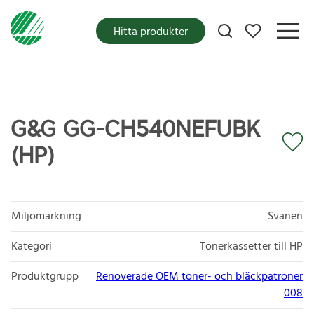
Mina favoriter
Hitta produkter
G&G GG-CH540NEFUBK
(HP)
Miljömärkning
Svanen
Kategori
Tonerkassetter till HP
Produktgrupp
Renoverade OEM toner- och bläckpatroner
008