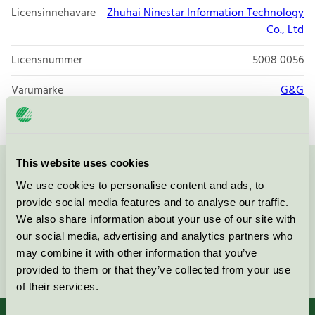
Licensinnehavare
Zhuhai Ninestar Information Technology
Co., Ltd
Licensnummer
5008 0056
Varumärke
G&G
This website uses cookies
Kontakta oss på
08-55 55 24 00
eller via formuläret:
We use cookies to personalise content and ads, to
provide social media features and to analyse our traffic.
We also share information about your use of our site with
our social media, advertising and analytics partners who
may combine it with other information that you’ve
Fortsätt
provided to them or that they’ve collected from your use
of their services.