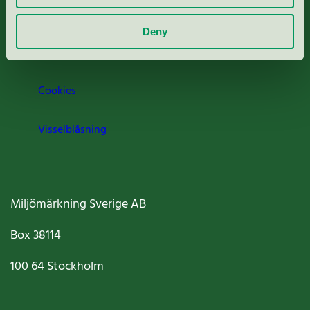
Om oss
Deny
Jobba hos oss
Cookies
Visselblåsning
Miljömärkning Sverige AB
Box
38114
100 64
Stockholm