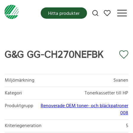
Mina favoriter
Hitta produkter
G&G GG-CH270NEFBK
Miljömärkning
Svanen
Kategori
Tonerkassetter till HP
Produktgrupp
Renoverade OEM toner- och bläckpatroner
008
Kriteriegeneration
5