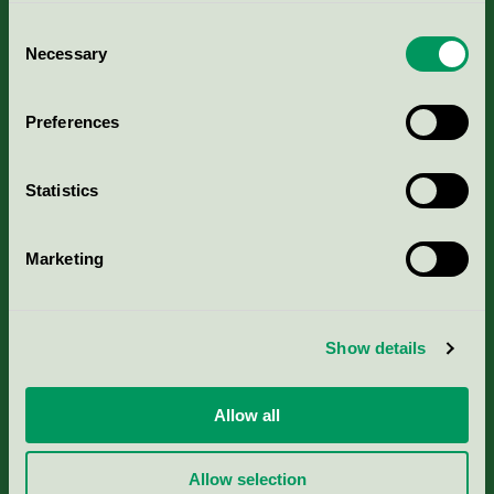
Consent
Necessary
Selection
Kriterier, ansökan & avgifter
Preferences
Aktuella Remisser
Statistics
Nordic Ecolabelling Portal
Marketing
Portal för massa, papper & tryckerier
Svanens husproduktportal-HPP
Show details
Rapporter & undersökningar
Allow all
Press
Allow selection