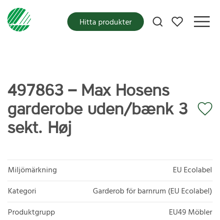
Mina favoriter
Hitta produkter
497863 – Max Hosens
garderobe uden/bænk 3
sekt. Høj
Miljömärkning
EU Ecolabel
Kategori
Garderob för barnrum (EU Ecolabel)
Produktgrupp
EU49 Möbler