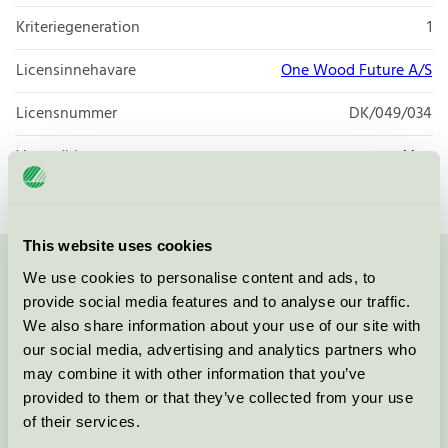
Kriteriegeneration
1
Licensinnehavare
One Wood Future A/S
Licensnummer
DK/049/034
Varumärke
Max
This website uses cookies
We use cookies to personalise content and ads, to
Kontakta oss på
08-55 55 24 00
eller via formuläret:
provide social media features and to analyse our traffic.
We also share information about your use of our site with
our social media, advertising and analytics partners who
may combine it with other information that you’ve
Fortsätt
provided to them or that they’ve collected from your use
of their services.