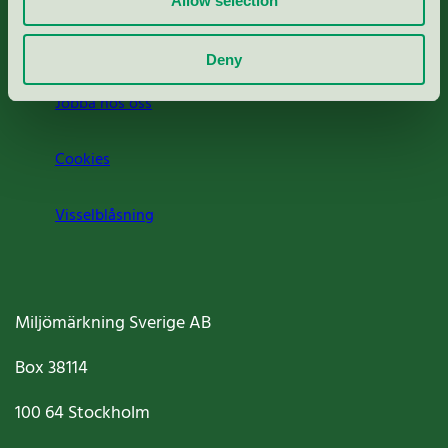
Allow selection
Om oss
Deny
Jobba hos oss
Cookies
Visselblåsning
Miljömärkning Sverige AB
Box
38114
100 64
Stockholm