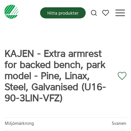
Mina favoriter
Hitta produkter
KAJEN - Extra armrest
for backed bench, park
model - Pine, Linax,
Steel, Galvanised (U16-
90-3LIN-VFZ)
Miljömärkning
Svanen