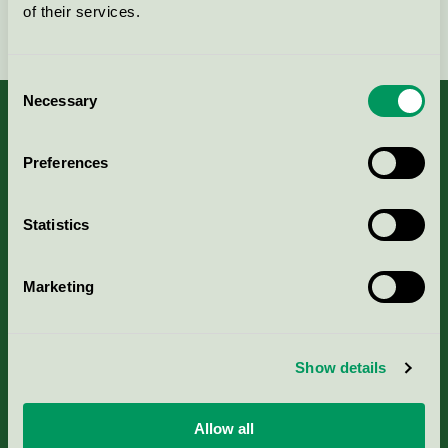
of their services.
Fortsätt
Consent
Necessary
Selection
Preferences
Kriterier, ansökan & avgifter
Statistics
Aktuella Remisser
Marketing
Nordic Ecolabelling Portal
Portal för massa, papper & tryckerier
Show details
Svanens husproduktportal-HPP
Allow all