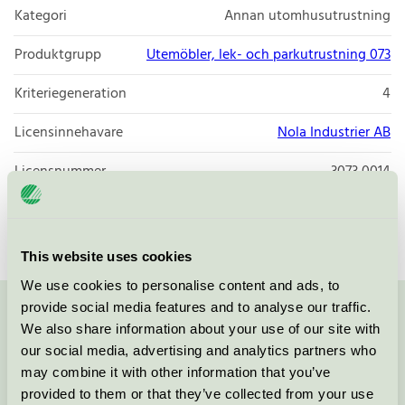
Kategori
Annan utomhusutrustning
Produktgrupp
Utemöbler, lek- och parkutrustning 073
Kriteriegeneration
4
Licensinnehavare
Nola Industrier AB
Licensnummer
3073 0014
Varumärke
Nola
This website uses cookies
We use cookies to personalise content and ads, to
provide social media features and to analyse our traffic.
Kontakta oss på
08-55 55 24 00
eller via formuläret:
We also share information about your use of our site with
our social media, advertising and analytics partners who
may combine it with other information that you’ve
provided to them or that they’ve collected from your use