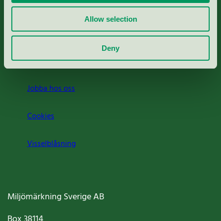
Rapporter & undersökningar
Allow selection
Press
Deny
Om oss
Jobba hos oss
Cookies
Visselblåsning
Miljömärkning Sverige AB
Box
38114