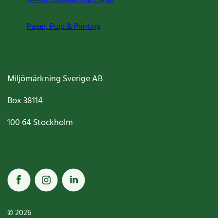
Paper, Pulp & Printing
Miljömärkning Sverige AB
Box
38114
100 64
Stockholm
© 2026