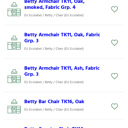
Betty Armchair TK11, Oak,
smoked, Fabric Grp. 4
EU Ecolabel / Betty / Chair (EU Ecolabel)
Betty Armchair TK11, Oak, Fabric
Grp. 3
EU Ecolabel / Betty / Chair (EU Ecolabel)
Betty Armchair TK11, Ash, Fabric
Grp. 3
EU Ecolabel / Betty / Chair (EU Ecolabel)
Betty Bar Chair TK16, Oak
EU Ecolabel / Betty / Chair (EU Ecolabel)