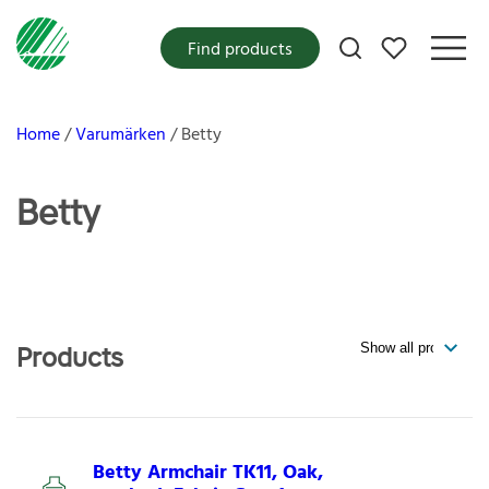
My favorites
Find products
Home
Varumärken
Betty
Betty
Products
Betty Armchair TK11, Oak,