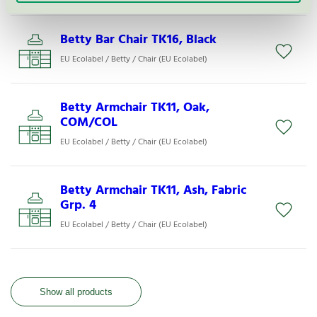
Betty Bar Chair TK16, Black
EU Ecolabel / Betty / Chair (EU Ecolabel)
Betty Armchair TK11, Oak,
COM/COL
EU Ecolabel / Betty / Chair (EU Ecolabel)
Betty Armchair TK11, Ash, Fabric
Grp. 4
EU Ecolabel / Betty / Chair (EU Ecolabel)
Show all products