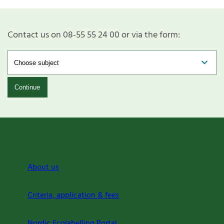
Contact us on 08-55 55 24 00 or via the form:
Continue
About us
Criteria, application & fees
Nordic Ecolabelling Portal