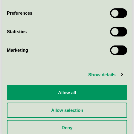
Betty Bar Chair TK17, Oak
EU Ecolabel / Betty / Chair (EU Ecolabel)
Preferences
Betty Counter Chair TK14, Back
Statistics
EU Ecolabel / Betty / Chair (EU Ecolabel)
Marketing
Betty Counter Chair TK13, Black
EU Ecolabel / Betty / Chair (EU Ecolabel)
Show details
Betty Armchair TK11, Oak, Fabric
Grp. 4
Allow all
EU Ecolabel / Betty / Chair (EU Ecolabel)
Allow selection
Betty Bar Chair TK17, Black
Deny
EU Ecolabel / Betty / Chair (EU Ecolabel)