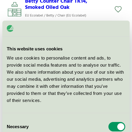
Betty Counter Chair TK14,
Smoked Oiled Oak
EU Ecolabel / Betty / Chair (EU Ecolabel)
Betty Bar Chair TK16, Smoked
oiled oak
This website uses cookies
EU Ecolabel / Betty / Chair (EU Ecolabel)
We use cookies to personalise content and ads, to
provide social media features and to analyse our traffic.
Betty Armchair TK11, Ash, Fabric
We also share information about your use of our site with
Grp. 1
our social media, advertising and analytics partners who
EU Ecolabel / Betty / Chair (EU Ecolabel)
may combine it with other information that you’ve
provided to them or that they’ve collected from your use
of their services.
Betty Counter Chair TK13, Oak
EU Ecolabel / Betty / Chair (EU Ecolabel)
Consent
Necessary
Selection