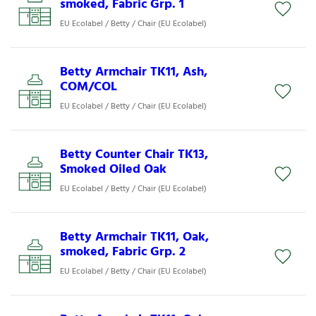
smoked, Fabric Grp. 1
EU Ecolabel / Betty / Chair (EU Ecolabel)
Betty Armchair TK11, Ash,
COM/COL
EU Ecolabel / Betty / Chair (EU Ecolabel)
Betty Counter Chair TK13,
Smoked Oiled Oak
EU Ecolabel / Betty / Chair (EU Ecolabel)
Betty Armchair TK11, Oak,
smoked, Fabric Grp. 2
EU Ecolabel / Betty / Chair (EU Ecolabel)