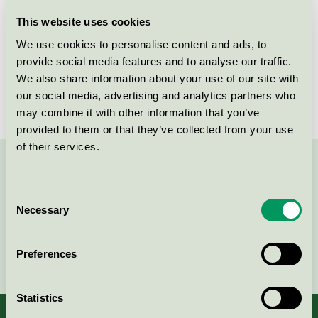
Licensee
Kvist Industries A/S
This website uses cookies
We use cookies to personalise content and ads, to
License number
DK/049/002
provide social media features and to analyse our traffic.
We also share information about your use of our site with
Brand
Betty
our social media, advertising and analytics partners who
may combine it with other information that you’ve
provided to them or that they’ve collected from your use
of their services.
Contact us on 08-55 55 24 00 or via the form:
Consent
Necessary
Selection
Continue
Preferences
Statistics