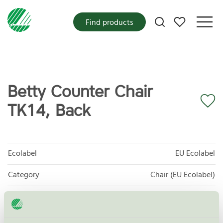
My favorites
Find products
Betty Counter Chair
TK14, Back
Ecolabel
EU Ecolabel
Category
Chair (EU Ecolabel)
Product group
EU49 Furniture
Criteria generation
1