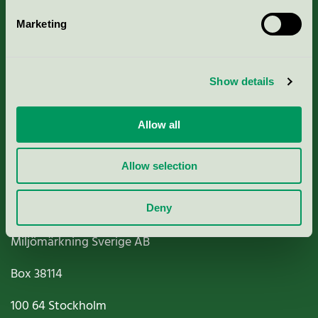
Marketing
About us
Show details
Criteria, application & fees
Nordic Ecolabelling Portal
Allow all
Paper, Pulp & Printing
Allow selection
Deny
Miljömärkning Sverige AB
Box
38114
100 64
Stockholm