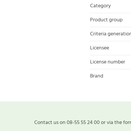
Category
Product group
Criteria generatio
Licensee
License number
Brand
Contact us on 08-55 55 24 00 or via the for