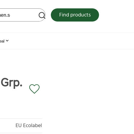
 web site
Find products
eal
 Grp.
EU Ecolabel