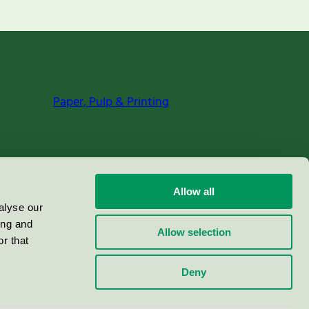
Paper, Pulp & Printing
Allow all
alyse our
ing and
Allow selection
r that
Deny