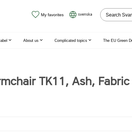
Search on the
svenska
My favorites
label
About us
Complicated topics
The EU Green D
rmchair TK11, Ash, Fabric