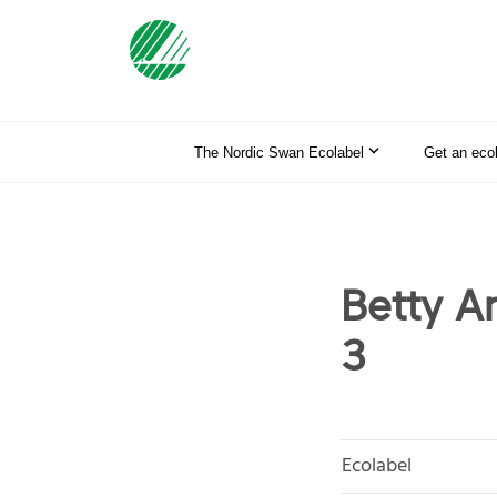
The Nordic Swan Ecolabel
Get an eco
Betty A
3
Ecolabel