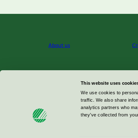
About us
Cr
Miljömärkning Sverige AB
This website uses cookie
Box
38114
We use cookies to personal
traffic. We also share info
100 64
Stockholm
analytics partners who may
they’ve collected from your
© 2026