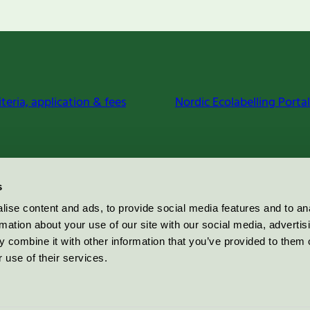
iteria, application & fees
Nordic Ecolabelling Portal
s
ise content and ads, to provide social media features and to an
rmation about your use of our site with our social media, advertis
 combine it with other information that you’ve provided to them o
 use of their services.