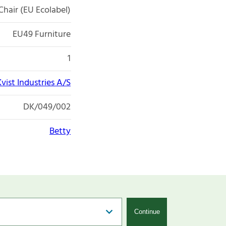
Chair (EU Ecolabel)
EU49 Furniture
1
Kvist Industries A/S
DK/049/002
Betty
Continue