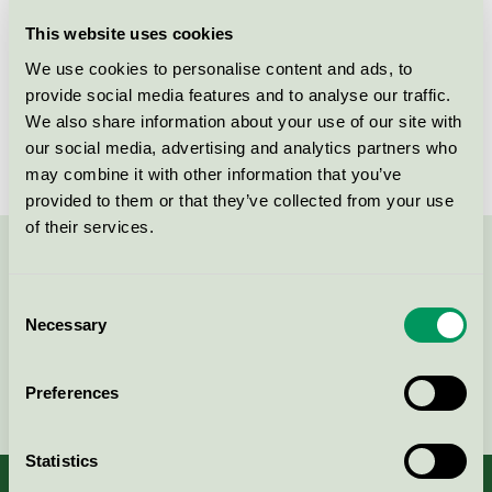
Licensee
Kvist Industries A/S
This website uses cookies
We use cookies to personalise content and ads, to
License number
DK/049/002
provide social media features and to analyse our traffic.
We also share information about your use of our site with
Brand
Betty
our social media, advertising and analytics partners who
may combine it with other information that you’ve
provided to them or that they’ve collected from your use
of their services.
Contact us on 08-55 55 24 00 or via the form:
Consent
Necessary
Selection
Continue
Preferences
Statistics