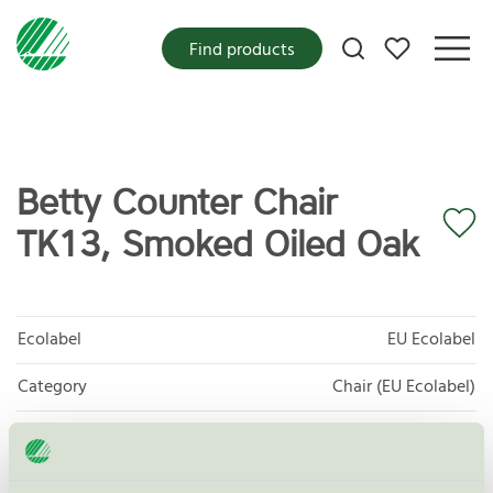
My favorites
Find products
Betty Counter Chair
TK13, Smoked Oiled Oak
Ecolabel
EU Ecolabel
Category
Chair (EU Ecolabel)
Product group
EU49 Furniture
Criteria generation
1