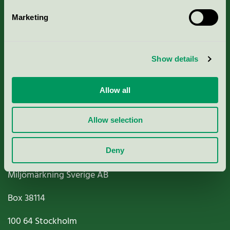
Marketing
About us
Show details
Criteria, application & fees
Nordic Ecolabelling Portal
Allow all
Paper, Pulp & Printing
Allow selection
Deny
Miljömärkning Sverige AB
Box
38114
100 64
Stockholm