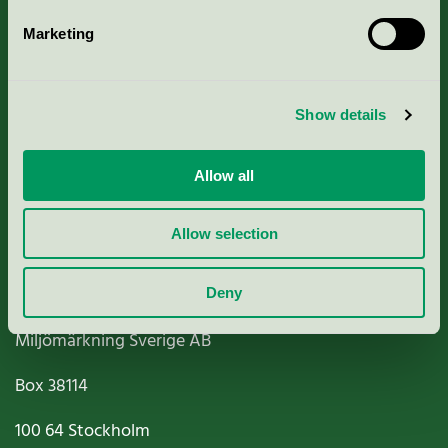
Marketing
About us
Show details
Criteria, application & fees
Nordic Ecolabelling Portal
Allow all
Paper, Pulp & Printing
Allow selection
Deny
Miljömärkning Sverige AB
Box
38114
100 64
Stockholm