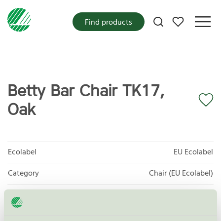
My favorites
Find products
Betty Bar Chair TK17,
Oak
Ecolabel
EU Ecolabel
Category
Chair (EU Ecolabel)
Product group
EU49 Furniture
Criteria generation
1