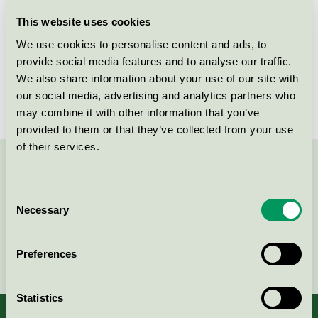
Licensee
Kvist Industries A/S
This website uses cookies
We use cookies to personalise content and ads, to
License number
DK/049/002
provide social media features and to analyse our traffic.
We also share information about your use of our site with
Brand
Betty
our social media, advertising and analytics partners who
may combine it with other information that you’ve
provided to them or that they’ve collected from your use
of their services.
Contact us on 08-55 55 24 00 or via the form:
Consent
Necessary
Selection
Continue
Preferences
Statistics