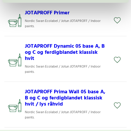
JOTAPROFF Primer
Nordic Swan Ecolabel / Jotun JOTAPROFF / Indoor
paints.
JOTAPROFF Dynamic 05 base A, B
og C og ferdigblandet klassisk
hvit
Nordic Swan Ecolabel / Jotun JOTAPROFF / Indoor
paints.
JOTAPROFF Prima Wall 05 base A,
B og C og ferdigblandet klassisk
hvit / lys råhvid
Nordic Swan Ecolabel / Jotun JOTAPROFF / Indoor
paints.