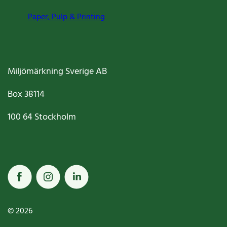
Paper, Pulp & Printing
Miljömärkning Sverige AB
Box
38114
100 64
Stockholm
© 2026