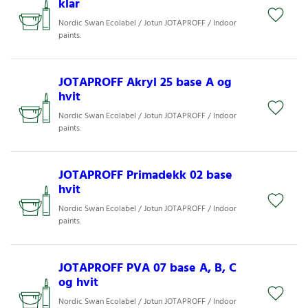
klar
Nordic Swan Ecolabel / Jotun JOTAPROFF / Indoor
paints.
JOTAPROFF Akryl 25 base A og
hvit
Nordic Swan Ecolabel / Jotun JOTAPROFF / Indoor
paints.
JOTAPROFF Primadekk 02 base
hvit
Nordic Swan Ecolabel / Jotun JOTAPROFF / Indoor
paints.
JOTAPROFF PVA 07 base A, B, C
og hvit
Nordic Swan Ecolabel / Jotun JOTAPROFF / Indoor