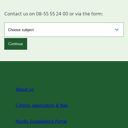
Contact us on 08-55 55 24 00 or via the form:
Continue
About us
Criteria, application & fees
Nordic Ecolabelling Portal