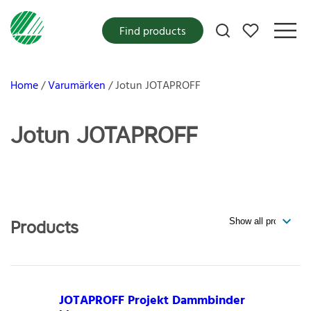
My favorites
Find products
Home
Varumärken
Jotun JOTAPROFF
Jotun JOTAPROFF
Products
JOTAPROFF Projekt Dammbinder