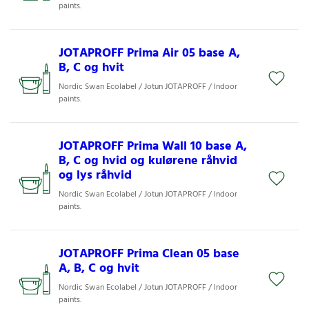
paints.
JOTAPROFF Prima Air 05 base A,
B, C og hvit
Nordic Swan Ecolabel / Jotun JOTAPROFF / Indoor
paints.
JOTAPROFF Prima Wall 10 base A,
B, C og hvid og kulørene råhvid
og lys råhvid
Nordic Swan Ecolabel / Jotun JOTAPROFF / Indoor
paints.
JOTAPROFF Prima Clean 05 base
A, B, C og hvit
Nordic Swan Ecolabel / Jotun JOTAPROFF / Indoor
paints.