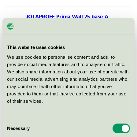
JOTAPROFF Prima Wall 25 base A
Nordic Swan Ecolabel / Jotun JOTAPROFF / Indoor
paints.
This website uses cookies
JOTAPROFF Trä-Snickerier 40
We use cookies to personalise content and ads, to
Nordic Swan Ecolabel / Jotun JOTAPROFF / Indoor
provide social media features and to analyse our traffic.
paints.
We also share information about your use of our site with
our social media, advertising and analytics partners who
JOTAPROFF Fasadeakryl base A,
may combine it with other information that you’ve
B, C og hvit
provided to them or that they’ve collected from your use
of their services.
Nordic Swan Ecolabel / Jotun JOTAPROFF / .
JOTAPROFF Dynamic Tak/Loft
Consent
ferdigblandet hvit
Necessary
Selection