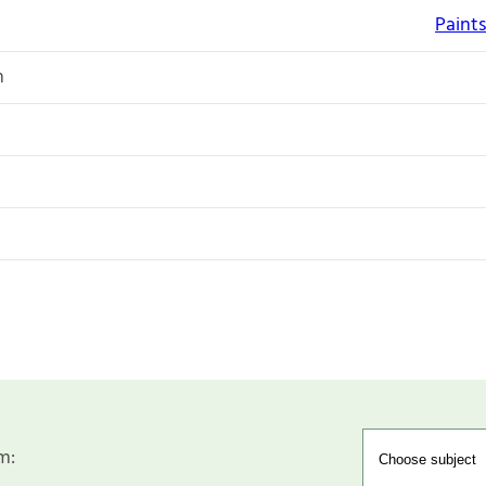
Paints
n
m: