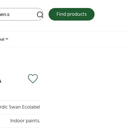
 web site
Find products
eal
A
rdic Swan Ecolabel
Indoor paints.