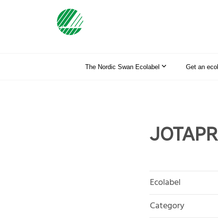
The Nordic Swan Ecolabel
Get an eco
JOTAPRO
Ecolabel
Category