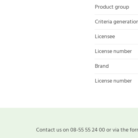
Product group
Criteria generatio
Licensee
License number
Brand
License number
Contact us on 08-55 55 24 00 or via the for