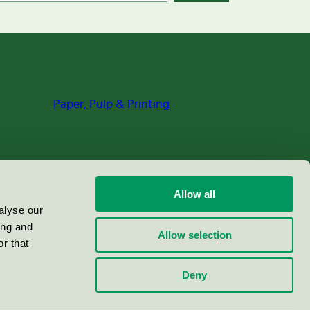
Paper, Pulp & Printing
Allow all
alyse our
ing and
Allow selection
r that
Deny