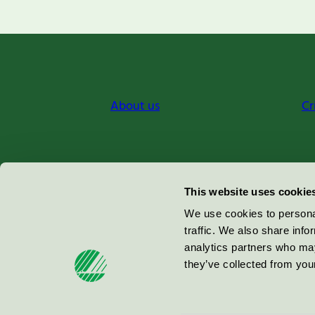
About us
Cr
Miljömärkning Sverige AB
This website uses cookie
Box
38114
We use cookies to personal
traffic. We also share info
100 64
Stockholm
analytics partners who may
they’ve collected from your
© 2026