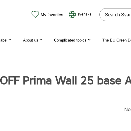
Search on the
svenska
My favorites
label
About us
Complicated topics
The EU Green D
FF Prima Wall 25 base 
No