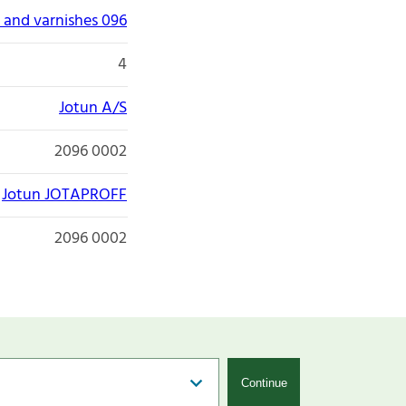
 and varnishes 096
4
Jotun A/S
2096 0002
Jotun JOTAPROFF
2096 0002
Continue