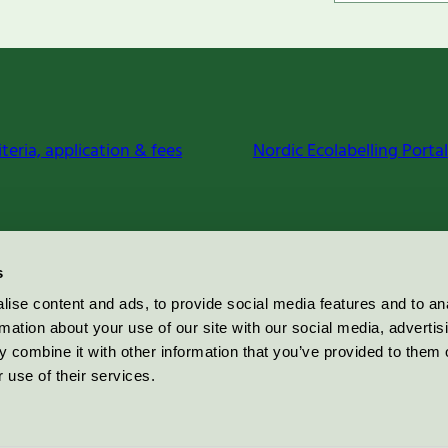
iteria, application & fees
Nordic Ecolabelling Portal
s
ise content and ads, to provide social media features and to an
rmation about your use of our site with our social media, advertis
 combine it with other information that you’ve provided to them o
 use of their services.