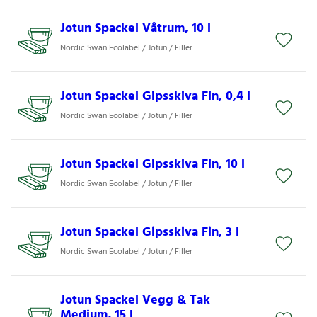
Jotun Spackel Våtrum, 10 l
Nordic Swan Ecolabel / Jotun / Filler
Jotun Spackel Gipsskiva Fin, 0,4 l
Nordic Swan Ecolabel / Jotun / Filler
Jotun Spackel Gipsskiva Fin, 10 l
Nordic Swan Ecolabel / Jotun / Filler
Jotun Spackel Gipsskiva Fin, 3 l
Nordic Swan Ecolabel / Jotun / Filler
Jotun Spackel Vegg & Tak
Medium, 15 l