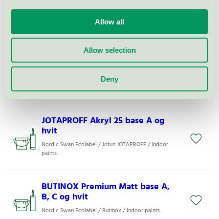
LADY Supreme Finish Superblank
80 base A, B, C og hvit
Allow all
Nordic Swan Ecolabel / Jotun Lady / Indoor paints.
Allow selection
BUTINOX Stilfullt Treverk 40 base
A, B, C og hvit
Deny
Nordic Swan Ecolabel / Butinox / Indoor paints.
JOTAPROFF Akryl 25 base A og
hvit
Nordic Swan Ecolabel / Jotun JOTAPROFF / Indoor
paints.
BUTINOX Premium Matt base A,
B, C og hvit
Nordic Swan Ecolabel / Butinox / Indoor paints.