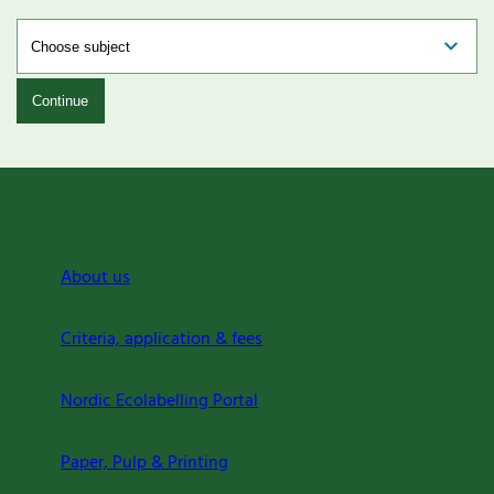
Continue
About us
Criteria, application & fees
Nordic Ecolabelling Portal
Paper, Pulp & Printing