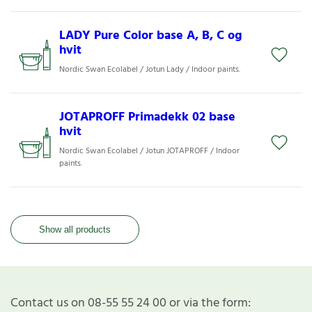
LADY Pure Color base A, B, C og
hvit
Nordic Swan Ecolabel / Jotun Lady / Indoor paints.
JOTAPROFF Primadekk 02 base
hvit
Nordic Swan Ecolabel / Jotun JOTAPROFF / Indoor
paints.
Show all products
Contact us on 08-55 55 24 00 or via the form: