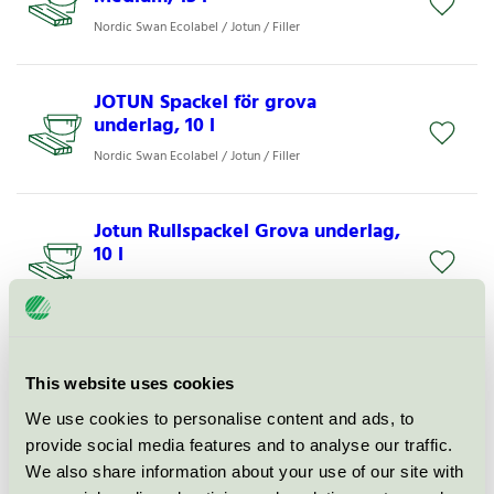
Nordic Swan Ecolabel / Jotun / Filler
JOTUN Spackel för grova
underlag, 10 l
Nordic Swan Ecolabel / Jotun / Filler
Jotun Rullspackel Grova underlag,
10 l
Nordic Swan Ecolabel / Jotun / Filler
LADY Supreme Finish Silkematt 15
base A, B, C og hvit
This website uses cookies
Nordic Swan Ecolabel / Jotun Lady / Indoor paints.
We use cookies to personalise content and ads, to
provide social media features and to analyse our traffic.
We also share information about your use of our site with
BUTINOX Elegant Matt base A, B