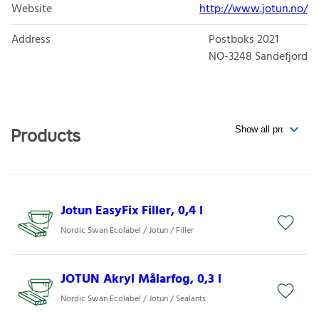
Website
http://www.jotun.no/
Address
Postboks 2021
NO-3248
Sandefjord
Products
Jotun EasyFix Filler, 0,4 l
Nordic Swan Ecolabel / Jotun / Filler
JOTUN Akryl Målarfog, 0,3 l
Nordic Swan Ecolabel / Jotun / Sealants