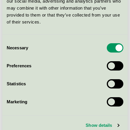
our social media, advertising and analytics partners who
og C og ferdigblandet klassisk
may combine it with other information that you’ve
hvit
provided to them or that they’ve collected from your use
Nordic Swan Ecolabel / Butinox / Indoor paints.
of their services.
LADY Perfection base B og hvit
Consent
Nordic Swan Ecolabel / Jotun Lady / Indoor paints.
Necessary
Selection
JOTAPROFF Projekt Dammbinder
Preferences
klar
Nordic Swan Ecolabel / Jotun JOTAPROFF / Indoor
Statistics
paints.
Marketing
LADY Balance base A, B, C og hvit
Nordic Swan Ecolabel / Jotun Lady / Indoor paints.
Show details