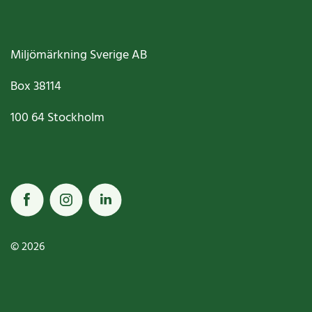
Miljömärkning Sverige AB
Box
38114
100 64
Stockholm
© 2026