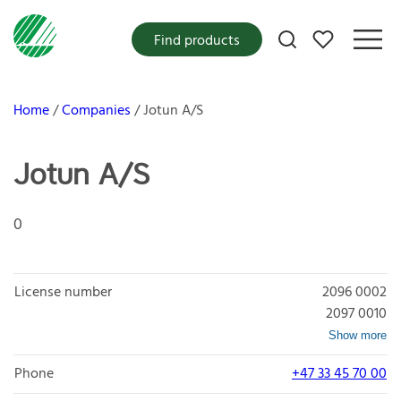
My favorites
Find products
Home
Companies
Jotun A/S
Jotun A/S
0
License number
2096 0002
2097 0010
Show more
Phone
+47 33 45 70 00