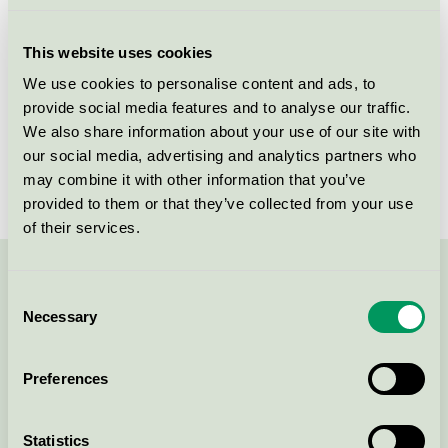
Licensee
Jotun A/S
This website uses cookies
License number
2096 0002
We use cookies to personalise content and ads, to
provide social media features and to analyse our traffic.
Brand
Jotun Lady
We also share information about your use of our site with
our social media, advertising and analytics partners who
License number
2096 0002
may combine it with other information that you’ve
provided to them or that they’ve collected from your use
of their services.
Contact us on 08-55 55 24 00 or via the form:
Consent
Necessary
Selection
Preferences
Continue
Statistics