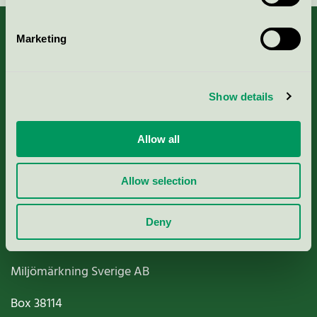
Marketing
About us
Show details
Criteria, application & fees
Allow all
Nordic Ecolabelling Portal
Allow selection
Paper, Pulp & Printing
Deny
Miljömärkning Sverige AB
Box
38114