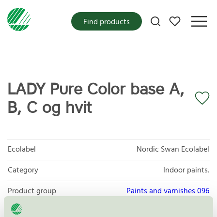
My favorites
Find products
LADY Pure Color base A,
B, C og hvit
Ecolabel
Nordic Swan Ecolabel
Category
Indoor paints.
Product group
Paints and varnishes 096
Criteria generation
4