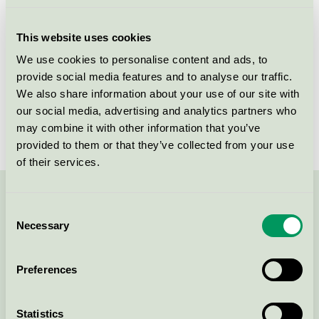
Licensee
Jotun A/S
This website uses cookies
License number
2096 0002
We use cookies to personalise content and ads, to
provide social media features and to analyse our traffic.
Brand
Jotun JOTAPROFF
We also share information about your use of our site with
our social media, advertising and analytics partners who
License number
2096 0002
may combine it with other information that you’ve
provided to them or that they’ve collected from your use
of their services.
Contact us on 08-55 55 24 00 or via the form:
Consent
Necessary
Selection
Preferences
Continue
Statistics