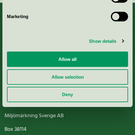
Marketing
About us
Show details
Criteria, application & fees
Allow all
Nordic Ecolabelling Portal
Allow selection
Paper, Pulp & Printing
Deny
Miljömärkning Sverige AB
Box
38114