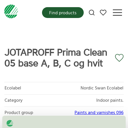
My favorites
Find products
JOTAPROFF Prima Clean
05 base A, B, C og hvit
Ecolabel
Nordic Swan Ecolabel
Category
Indoor paints.
Product group
Paints and varnishes 096
Criteria generation
4