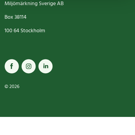
Miljömärkning Sverige AB
Box
38114
100 64
Stockholm
© 2026