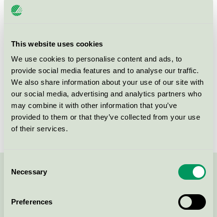
Product group
Paints and varnishes 096
Criteria generation
4
This website uses cookies
Licensee
Jotun A/S
We use cookies to personalise content and ads, to
provide social media features and to analyse our traffic.
License number
2096 0002
We also share information about your use of our site with
Brand
Jotun JOTAPROFF
our social media, advertising and analytics partners who
may combine it with other information that you’ve
License number
2096 0002
provided to them or that they’ve collected from your use
of their services.
Consent
Necessary
Selection
Contact us on 08-55 55 24 00 or via the form:
Preferences