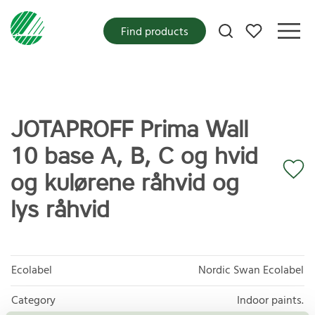
My favorites
Find products
JOTAPROFF Prima Wall
10 base A, B, C og hvid
og kulørene råhvid og
lys råhvid
Ecolabel
Nordic Swan Ecolabel
Category
Indoor paints.