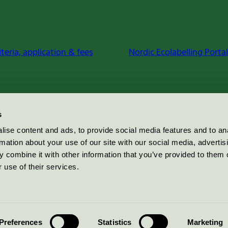
iteria, application & fees
Nordic Ecolabelling Portal
s
ise content and ads, to provide social media features and to an
rmation about your use of our site with our social media, advertis
 combine it with other information that you’ve provided to them o
 use of their services.
Preferences
Statistics
Marketing