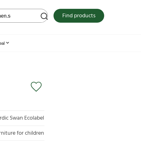
 web site
Find products
eal
rdic Swan Ecolabel
rniture for children