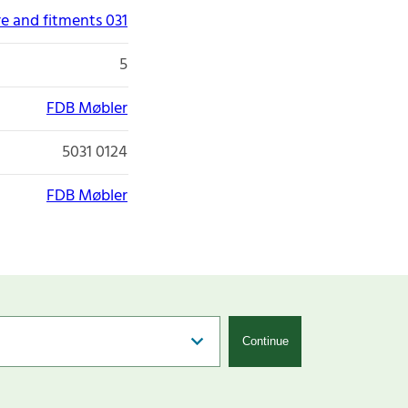
re and fitments 031
5
FDB Møbler
5031 0124
FDB Møbler
Continue