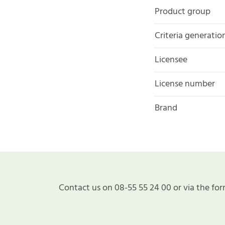
Product group
Criteria generatio
Licensee
License number
Brand
Contact us on 08-55 55 24 00 or via the for