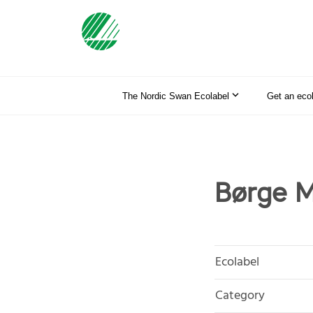
The Nordic Swan Ecolabel
Get an eco
Børge 
Ecolabel
Category