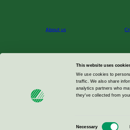
About us
Cr
Miljömärkning Sverige AB
This website uses cookie
Box
38114
We use cookies to personal
traffic. We also share info
100 64
Stockholm
analytics partners who may
they’ve collected from your
© 2026
Consent
Necessary