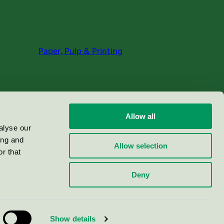
Paper, Pulp & Printing
Allow all
alyse our
ing and
Allow selection
r that
Deny
Show details