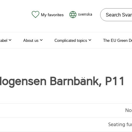
Search on the
svenska
My favorites
label
About us
Complicated topics
The EU Green D
Mogensen Barnbänk, P11
No
Seating fu