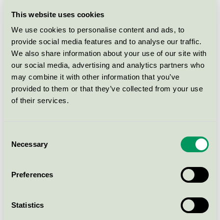
Radius säng, ek, 160/180cm
This website uses cookies
Nordic Swan Ecolabel / FDB Møbler / Bed frame
We use cookies to personalise content and ads, to
provide social media features and to analyse our traffic.
We also share information about your use of our site with
J27C Counter Stol, Børge
our social media, advertising and analytics partners who
Mogensen ek / färgade / rökt
may combine it with other information that you’ve
Nordic Swan Ecolabel / FDB Møbler / Stool & bar
provided to them or that they’ve collected from your use
chair
of their services.
J27C Counter Stol, Børge
Mogensen bok / Svart
Consent
Necessary
Selection
Nordic Swan Ecolabel / FDB Møbler / Stool & bar
chair
Preferences
Børge Mogensen Barnbord, P10
Nordic Swan Ecolabel / FDB Møbler / Table for
Statistics
children