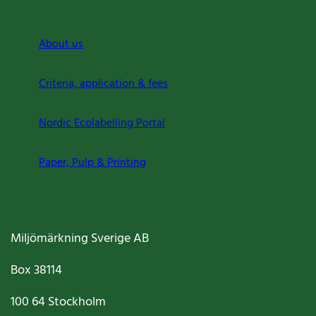
About us
Criteria, application & fees
Nordic Ecolabelling Portal
Paper, Pulp & Printing
Miljömärkning Sverige AB
Box
38114
100 64
Stockholm