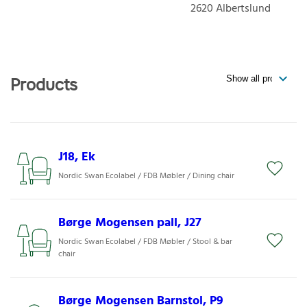
2620
Albertslund
Products
J18, Ek
Nordic Swan Ecolabel / FDB Møbler / Dining chair
Børge Mogensen pall, J27
Nordic Swan Ecolabel / FDB Møbler / Stool & bar
chair
Børge Mogensen Barnstol, P9