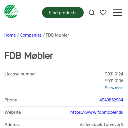
My favorites
Find products
Home
Companies
FDB Møbler
FDB Møbler
License number
5031 0124
5031 0106
Show more
Phone
+4543862984
Website
https://www.fdbmobler.dk
Address
Vallensbæk Torvevej 9