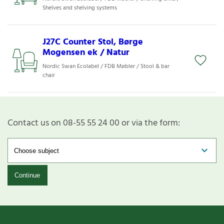
Shelves and shelving systems
J27C Counter Stol, Børge
Mogensen ek / Natur
Nordic Swan Ecolabel / FDB Møbler / Stool & bar
chair
Contact us on 08-55 55 24 00 or via the form:
Continue