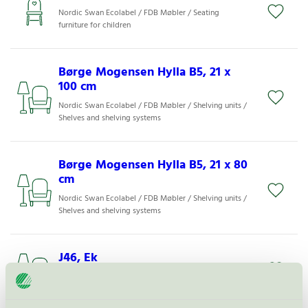
Nordic Swan Ecolabel / FDB Møbler / Seating
furniture for children
Børge Mogensen Hylla B5, 21 x
100 cm
Nordic Swan Ecolabel / FDB Møbler / Shelving units /
Shelves and shelving systems
Børge Mogensen Hylla B5, 21 x 80
cm
Nordic Swan Ecolabel / FDB Møbler / Shelving units /
Shelves and shelving systems
J46, Ek
Nordic Swan Ecolabel / FDB Møbler / Dining chair