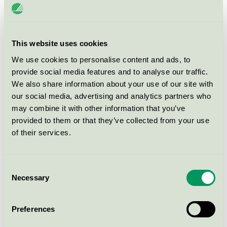
FDB J46 Chair bottle green
This website uses cookies
Nordic Swan Ecolabel / FDB Møbler / Dining chair
We use cookies to personalise content and ads, to
provide social media features and to analyse our traffic.
FDB J46 Chair burnt red
We also share information about your use of our site with
our social media, advertising and analytics partners who
Nordic Swan Ecolabel / FDB Møbler / Dining chair
may combine it with other information that you’ve
provided to them or that they’ve collected from your use
FDB J46 Chair dark blue
of their services.
Nordic Swan Ecolabel / FDB Møbler / Dining chair
Consent
FDB J46 Chair grey
Necessary
Selection
Nordic Swan Ecolabel / FDB Møbler / Dining chair
Preferences