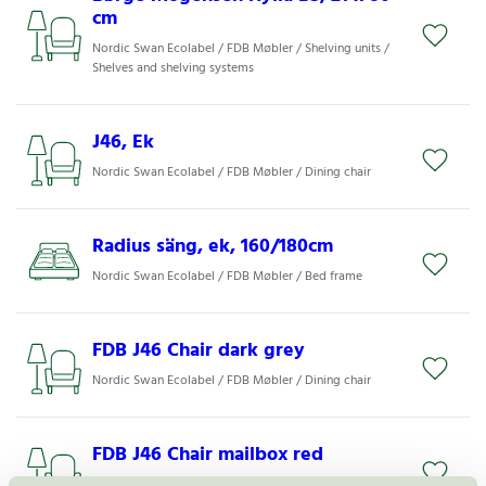
cm
Nordic Swan Ecolabel / FDB Møbler / Shelving units /
Shelves and shelving systems
J46, Ek
Nordic Swan Ecolabel / FDB Møbler / Dining chair
Radius säng, ek, 160/180cm
Nordic Swan Ecolabel / FDB Møbler / Bed frame
FDB J46 Chair dark grey
Nordic Swan Ecolabel / FDB Møbler / Dining chair
FDB J46 Chair mailbox red
Nordic Swan Ecolabel / FDB Møbler / Dining chair