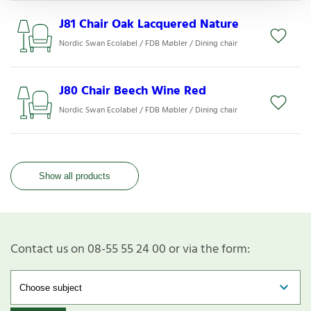
J81 Chair Oak Lacquered Nature
Nordic Swan Ecolabel / FDB Møbler / Dining chair
J80 Chair Beech Wine Red
Nordic Swan Ecolabel / FDB Møbler / Dining chair
Show all products
Contact us on 08-55 55 24 00 or via the form: