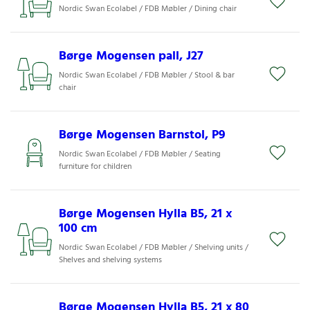
Nordic Swan Ecolabel / FDB Møbler / Dining chair
Børge Mogensen pall, J27
Nordic Swan Ecolabel / FDB Møbler / Stool & bar
chair
Børge Mogensen Barnstol, P9
Nordic Swan Ecolabel / FDB Møbler / Seating
furniture for children
Børge Mogensen Hylla B5, 21 x
100 cm
Nordic Swan Ecolabel / FDB Møbler / Shelving units /
Shelves and shelving systems
Børge Mogensen Hylla B5, 21 x 80