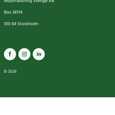
Miljömärkning Sverige AB
Box
38114
100 64
Stockholm
© 2026