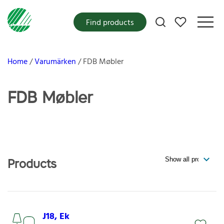
My favorites
Find products
Home
Varumärken
FDB Møbler
FDB Møbler
Products
J18, Ek