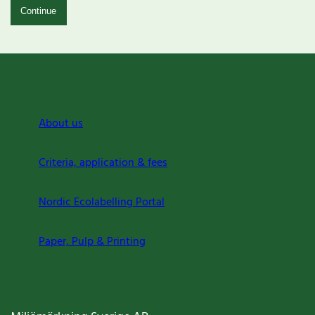
Continue
About us
Criteria, application & fees
Nordic Ecolabelling Portal
Paper, Pulp & Printing