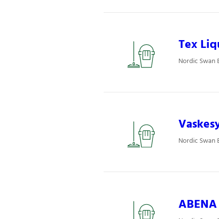
Tex Liq
Nordic Swan E
Vaskesy
Nordic Swan E
ABENA P