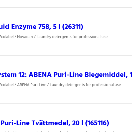
uid Enzyme 758, 5 l (26311)
colabel / Novadan / Laundry detergents for professional use
stem 12: ABENA Puri-Line Blegemiddel, 10
colabel / ABENA Puri-Line / Laundry detergents for professional use
uri-Line Tvättmedel, 20 l (165116)