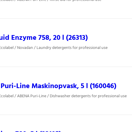
uid Enzyme 758, 20 l (26313)
colabel / Novadan / Laundry detergents for professional use
uri-Line Maskinopvask, 5 l (160046)
colabel / ABENA Puri-Line / Dishwasher detergents for professional use