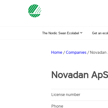
The Nordic Swan Ecolabel
Get an eco
Home
Companies
Novadan
Novadan Ap
License number
Phone