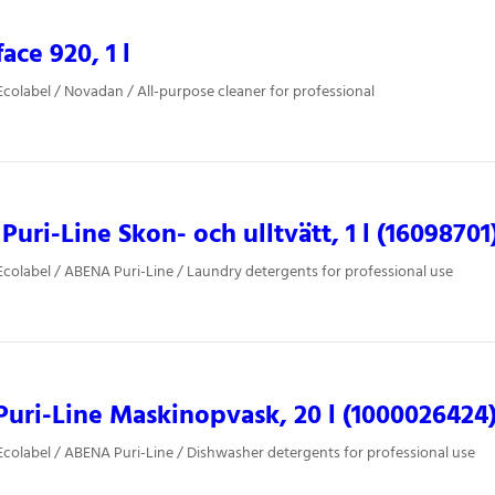
ace 920, 1 l
colabel / Novadan / All-purpose cleaner for professional
uri-Line Skon- och ulltvätt, 1 l (16098701
colabel / ABENA Puri-Line / Laundry detergents for professional use
uri-Line Maskinopvask, 20 l (1000026424
colabel / ABENA Puri-Line / Dishwasher detergents for professional use