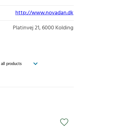
http://www.novadan.dk
Platinvej 21
6000
Kolding