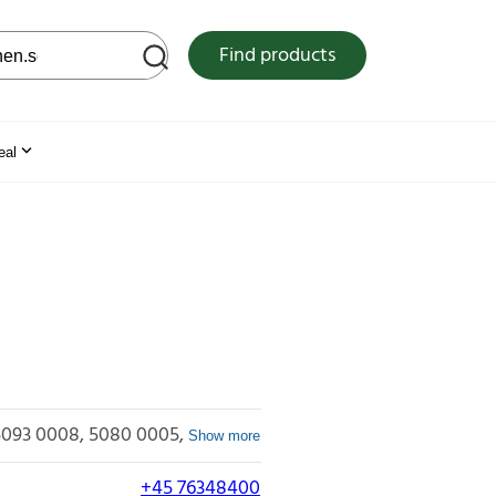
 web site
Find products
eal
5093 0008
5080 0005
Show more
+45 76348400