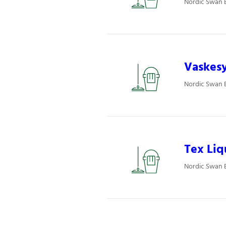
Nordic Swan E
Vaskesy
Nordic Swan E
Tex Liq
Nordic Swan E