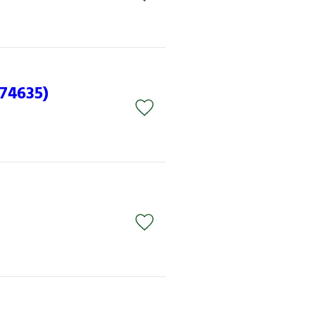
(74635)