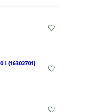
 l (16302701)