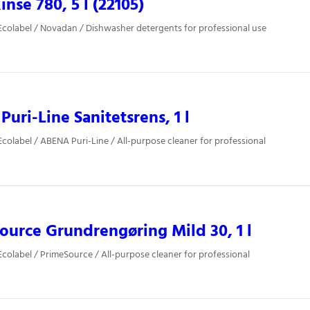
inse 780, 5 l (22105)
colabel / Novadan / Dishwasher detergents for professional use
uri-Line Sanitetsrens, 1 l
colabel / ABENA Puri-Line / All-purpose cleaner for professional
ource Grundrengøring Mild 30, 1 l
colabel / PrimeSource / All-purpose cleaner for professional