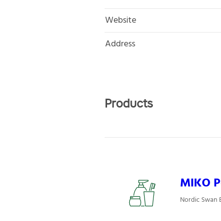
Website
Address
Products
MIKO P
Nordic Swan E