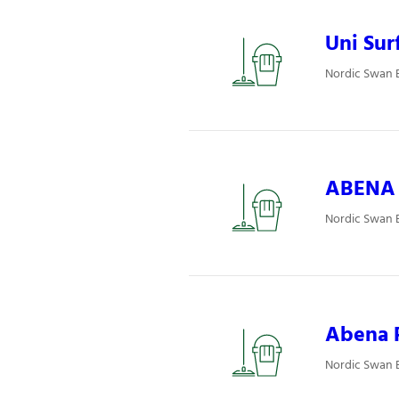
Uni Surf
Nordic Swan E
ABENA P
Nordic Swan E
Abena P
Nordic Swan E