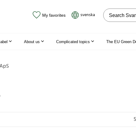
Search on the
svenska
My favorites
label
About us
Complicated topics
The EU Green D
 ApS
S