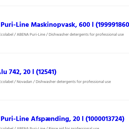
uri-Line Maskinopvask, 600 l (199991860
colabel / ABENA Puri-Line / Dishwasher detergents for professional use
lu 742, 20 l (12541)
colabel / Novadan / Dishwasher detergents for professional use
uri-Line Afspænding, 20 l (1000013724)
colabel / ABENA Puri-Line / Rinse aid for professional use