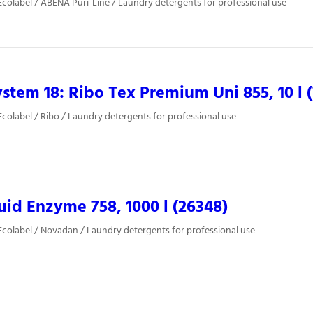
colabel / ABENA Puri-Line / Laundry detergents for professional use
stem 18: Ribo Tex Premium Uni 855, 10 l 
colabel / Ribo / Laundry detergents for professional use
uid Enzyme 758, 1000 l (26348)
colabel / Novadan / Laundry detergents for professional use