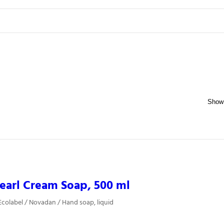
earl Cream Soap, 500 ml
colabel / Novadan / Hand soap, liquid