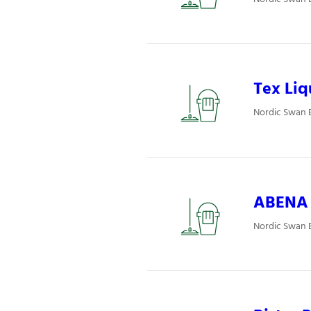
Tex Liq
Nordic Swan E
ABENA P
Nordic Swan E