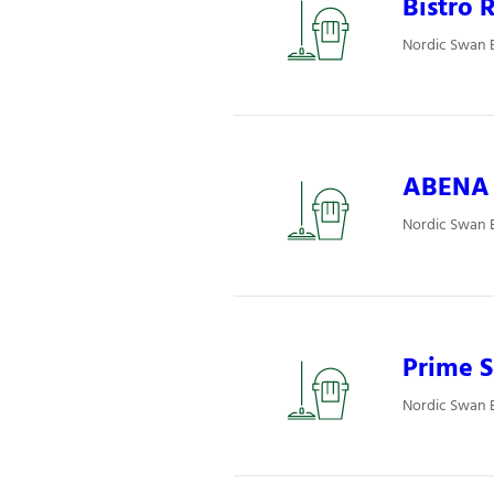
Bistro R
Nordic Swan E
ABENA P
Nordic Swan E
Prime S
Nordic Swan E