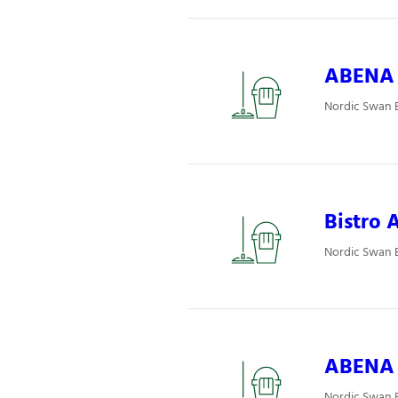
ABENA P
Nordic Swan E
Bistro A
Nordic Swan E
ABENA P
Nordic Swan E