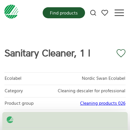
My favorites
Find products
Sanitary Cleaner, 1 l
Ecolabel
Nordic Swan Ecolabel
Category
Cleaning descaler for professional
Product group
Cleaning products 026
Criteria generation
6
Licensee
Novadan ApS