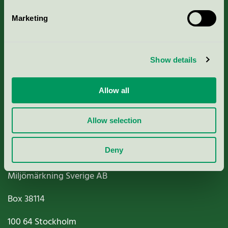
Marketing
About us
Show details
Criteria, application & fees
Allow all
Nordic Ecolabelling Portal
Paper, Pulp & Printing
Allow selection
Deny
Miljömärkning Sverige AB
Box
38114
100 64
Stockholm