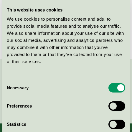
This website uses cookies
License number
5026 0242
We use cookies to personalise content and ads, to
Brand
Novadan
provide social media features and to analyse our traffic.
We also share information about your use of our site with
License number
5026 0015
our social media, advertising and analytics partners who
may combine it with other information that you’ve
provided to them or that they’ve collected from your use
of their services.
Contact us on 08-55 55 24 00 or via the form:
Consent
Necessary
Selection
Continue
Preferences
Statistics