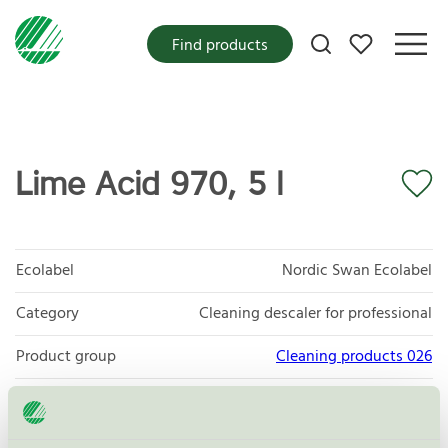
My favorites
Find products
Lime Acid 970, 5 l
Ecolabel
Nordic Swan Ecolabel
Category
Cleaning descaler for professional
Product group
Cleaning products 026
Criteria generation
6
Licensee
Novadan ApS