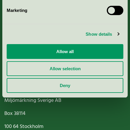
Marketing
About us
Show details
Criteria, application & fees
Allow all
Nordic Ecolabelling Portal
Paper, Pulp & Printing
Allow selection
Deny
Miljömärkning Sverige AB
Box
38114
100 64
Stockholm