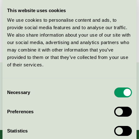
This website uses cookies
License number
5026 0242
We use cookies to personalise content and ads, to
Brand
Novadan
provide social media features and to analyse our traffic.
We also share information about your use of our site with
License number
5026 0015
our social media, advertising and analytics partners who
may combine it with other information that you’ve
provided to them or that they’ve collected from your use
of their services.
Contact us on 08-55 55 24 00 or via the form:
Consent
Necessary
Selection
Continue
Preferences
Statistics