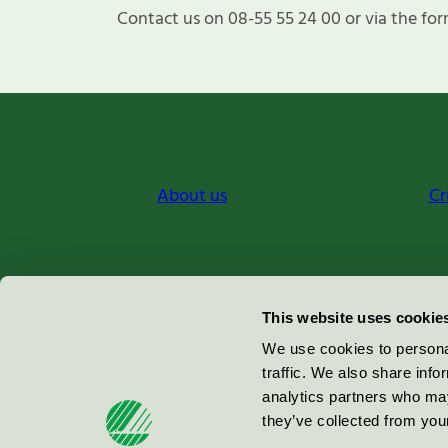
Contact us on 08-55 55 24 00 or via the for
About us
Cr
Miljömärkning Sverige AB
This website uses cookie
Box
38114
We use cookies to personal
traffic. We also share info
100 64
Stockholm
analytics partners who may
they’ve collected from your