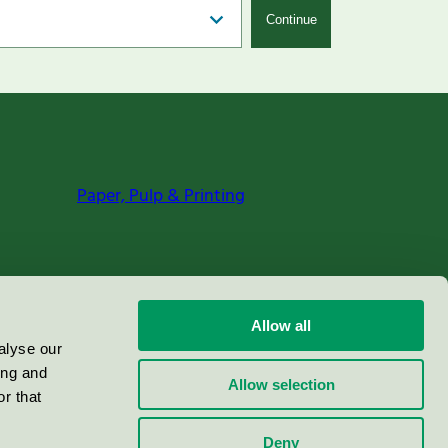
Continue
Paper, Pulp & Printing
Allow all
alyse our
ing and
Allow selection
r that
Deny