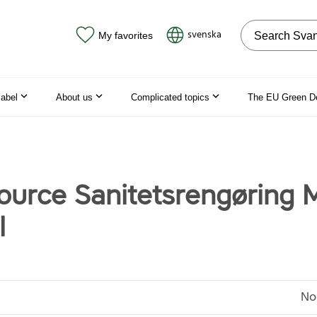
Search on the
svenska
My favorites
label
About us
Complicated topics
The EU Green D
ource Sanitetsrengøring M
l
No