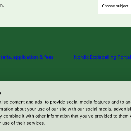
m:
iteria, application & fees
Nordic Ecolabelling Portal
s
ise content and ads, to provide social media features and to an
rmation about your use of our site with our social media, advertis
 combine it with other information that you’ve provided to them o
 use of their services.