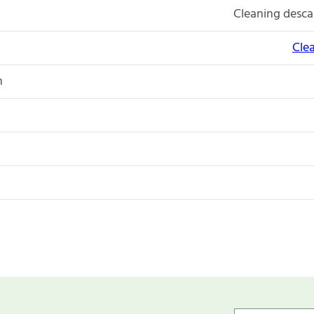
Cleaning descal
Cle
n