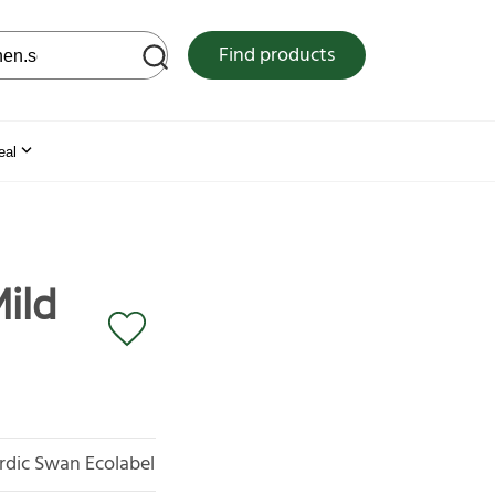
 web site
Find products
eal
ild
rdic Swan Ecolabel