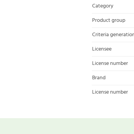
Category
Product group
Criteria generatio
Licensee
License number
Brand
License number