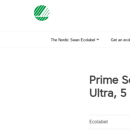
The Nordic Swan Ecolabel
Get an eco
Prime S
Ultra, 5 
Ecolabel