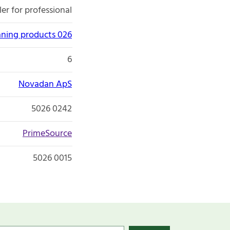
er for professional
aning products 026
6
Novadan ApS
5026 0242
PrimeSource
5026 0015