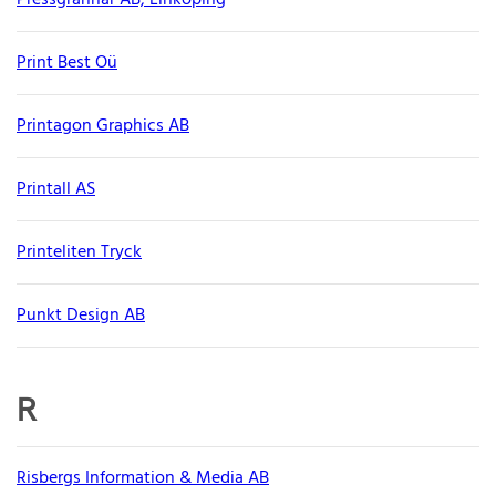
Pressgrannar AB, Linköping
Print Best Oü
Printagon Graphics AB
Printall AS
Printeliten Tryck
Punkt Design AB
R
Risbergs Information & Media AB