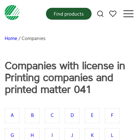
My favorites
Find products
Home
Companies
Companies with license in
Printing companies and
printed matter 041
A
B
C
D
E
F
G
H
I
J
K
L