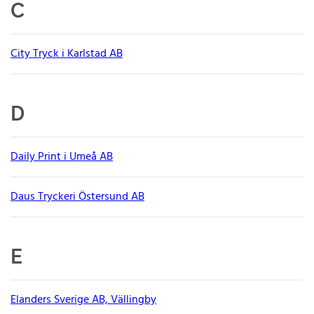
C
City Tryck i Karlstad AB
D
Daily Print i Umeå AB
Daus Tryckeri Östersund AB
E
Elanders Sverige AB, Vällingby