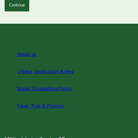
Continue
About us
Criteria, application & fees
Nordic Ecolabelling Portal
Paper, Pulp & Printing