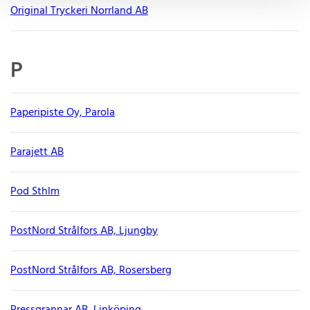
Original Tryckeri Norrland AB
P
Paperipiste Oy, Parola
Parajett AB
Pod Sthlm
PostNord Strålfors AB, Ljungby
PostNord Strålfors AB, Rosersberg