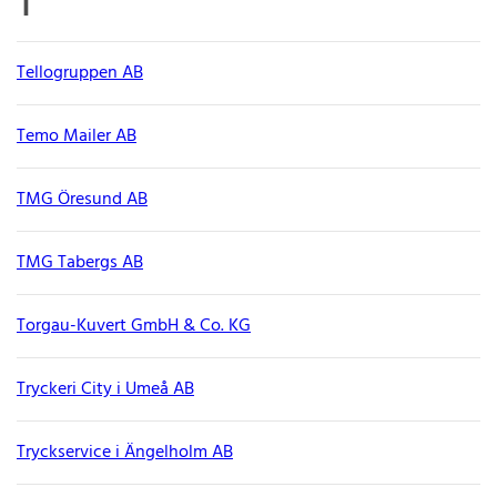
T
Tellogruppen AB
Temo Mailer AB
TMG Öresund AB
TMG Tabergs AB
Torgau-Kuvert GmbH & Co. KG
Tryckeri City i Umeå AB
Tryckservice i Ängelholm AB