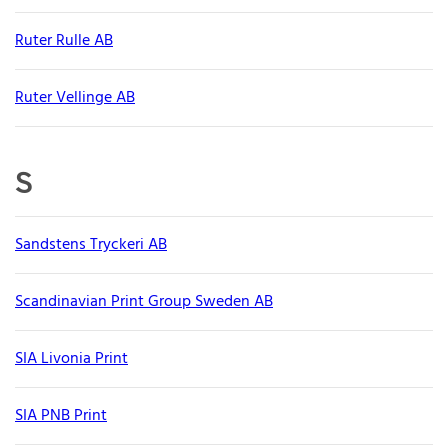
Ruter Rulle AB
Ruter Vellinge AB
S
Sandstens Tryckeri AB
Scandinavian Print Group Sweden AB
SIA Livonia Print
SIA PNB Print