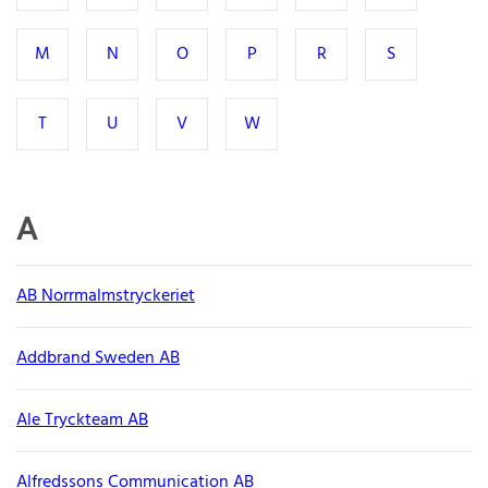
M
N
O
P
R
S
T
U
V
W
A
AB Norrmalmstryckeriet
Addbrand Sweden AB
Ale Tryckteam AB
Alfredssons Communication AB