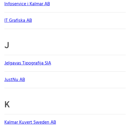
Infoservice i Kalmar AB
IT Grafiska AB
J
Jelgavas Tipografija SIA
JustNu AB
K
Kalmar Kuvert Sweden AB