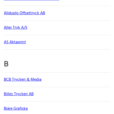
Allduplo Offsettryck AB
Aller Tryk A/S
AS Aktaprint
B
BCB Tryckeri & Media
Billes Tryckeri AB
Bjäre Grafiska