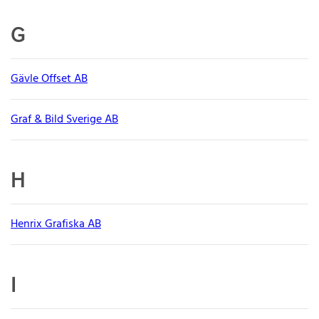
G
Gävle Offset AB
Graf & Bild Sverige AB
H
Henrix Grafiska AB
I