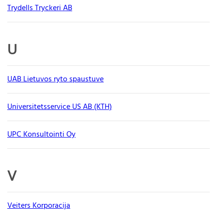
Trydells Tryckeri AB
U
UAB Lietuvos ryto spaustuve
Universitetsservice US AB (KTH)
UPC Konsultointi Oy
V
Veiters Korporacija