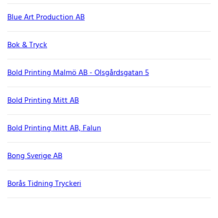
Blue Art Production AB
Bok & Tryck
Bold Printing Malmö AB - Olsgårdsgatan 5
Bold Printing Mitt AB
Bold Printing Mitt AB, Falun
Bong Sverige AB
Borås Tidning Tryckeri