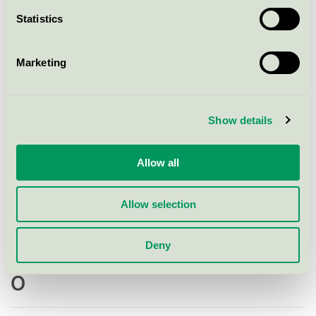
Statistics
Multiply Solutions Sweden AB, Malmö
Marketing
N
Show details
Narayana Press
Allow all
Nilssons Tryckeri AB, Hässleholm
Allow selection
NWT Media AB
Deny
O