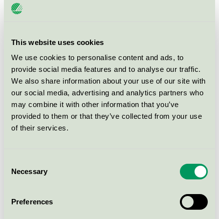
Litografen i Vinslöv AB
Ljungbergs Tryckeri i Klippan AB
This website uses cookies
We use cookies to personalise content and ads, to
provide social media features and to analyse our traffic.
M
We also share information about your use of our site with
our social media, advertising and analytics partners who
may combine it with other information that you’ve
Markbladet Tryckeri AB
provided to them or that they’ve collected from your use
of their services.
MAYER POLSKA Sp. z o.o.
Media-Tryck
Consent
Necessary
Selection
Mixi Print AB
Preferences
Multiply Solutions Sweden AB