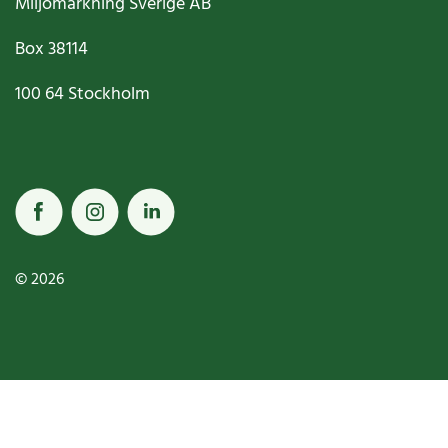
Miljömärkning Sverige AB
Box
38114
100 64
Stockholm
© 2026