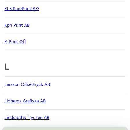
KLS PurePrint A/S
Kph Print AB
K-Print OÜ
L
Larsson Offsettryck AB
Lidbergs Grafiska AB
Linderoths Tryckeri AB