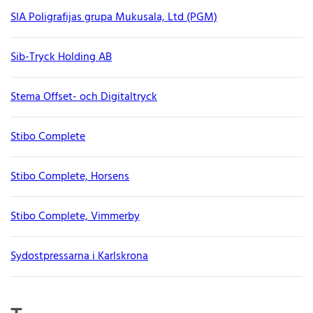
SIA Poligrafijas grupa Mukusala, Ltd (PGM)
Sib-Tryck Holding AB
Stema Offset- och Digitaltryck
Stibo Complete
Stibo Complete, Horsens
Stibo Complete, Vimmerby
Sydostpressarna i Karlskrona