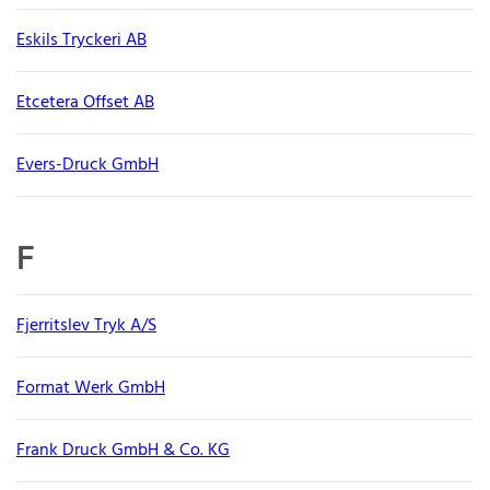
Eskils Tryckeri AB
Etcetera Offset AB
Evers-Druck GmbH
F
Fjerritslev Tryk A/S
Format Werk GmbH
Frank Druck GmbH & Co. KG