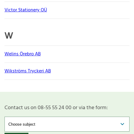
Victor Stationery OÜ
W
Welins Örebro AB
Wikströms Tryckeri AB
Contact us on 08-55 55 24 00 or via the form: