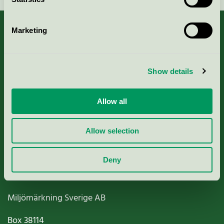
Marketing
About us
Show details
Criteria, application & fees
Allow all
Nordic Ecolabelling Portal
Allow selection
Paper, Pulp & Printing
Deny
Miljömärkning Sverige AB
Box
38114