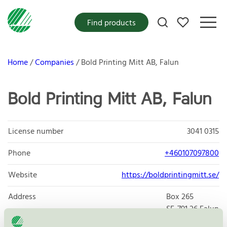
My favorites
Find products
Home
Companies
Bold Printing Mitt AB, Falun
Bold Printing Mitt AB, Falun
License number
3041 0315
Phone
+460107097800
Website
https://boldprintingmitt.se/
Address
Box 265
SE-791 26
Falun