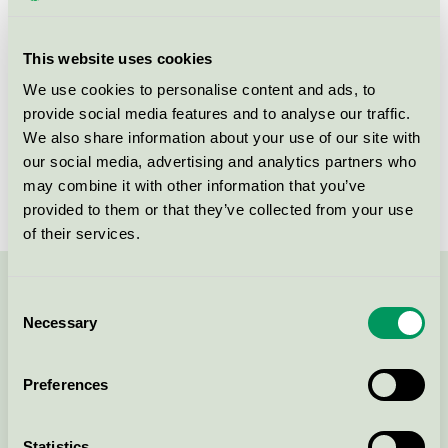
This website uses cookies
Products
We use cookies to personalise content and ads, to
provide social media features and to analyse our traffic.
We also share information about your use of our site with
our social media, advertising and analytics partners who
MittMedia Print AB, Falun
may combine it with other information that you’ve
Nordic Swan Ecolabel / Bold / Printing company
provided to them or that they’ve collected from your use
of their services.
Contact us on 08-55 55 24 00 or via the form:
Consent
Necessary
Selection
Preferences
Continue
Statistics