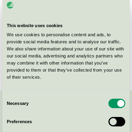
SE-262 72
Ängelholm
This website uses cookies
Products
We use cookies to personalise content and ads, to
provide social media features and to analyse our traffic.
We also share information about your use of our site with
our social media, advertising and analytics partners who
Tryckservice i Ängelholm AB
may combine it with other information that you’ve
provided to them or that they’ve collected from your use
Nordic Swan Ecolabel / Tryckservice / Printing
of their services.
company
Consent
Necessary
Contact us on 08-55 55 24 00 or via the form:
Selection
Preferences