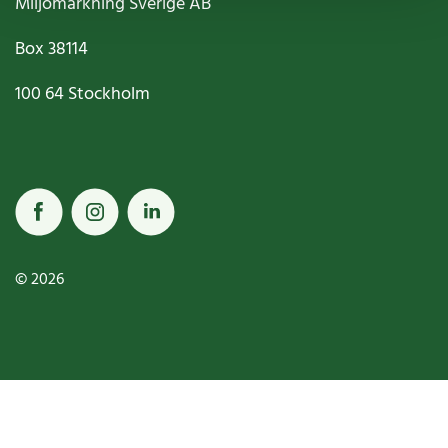
Miljömärkning Sverige AB
Box
38114
100 64
Stockholm
© 2026