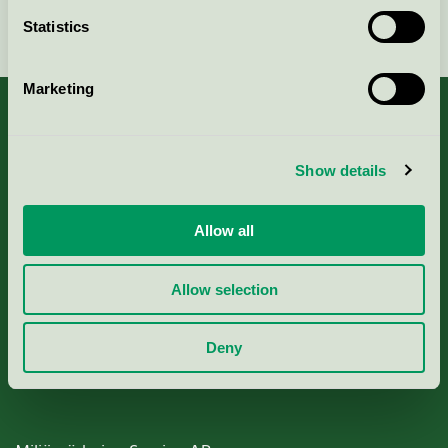
Continue
Statistics
Marketing
Show details
About us
Criteria, application & fees
Allow all
Nordic Ecolabelling Portal
Allow selection
Paper, Pulp & Printing
Deny