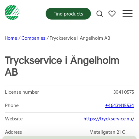
My favorites
Find products
Home
Companies
Tryckservice i Ängelholm AB
Tryckservice i Ängelholm
AB
License number
3041 0575
Phone
+46431415534
Website
https://tryckservice.nu/
Address
Metallgatan 21 C