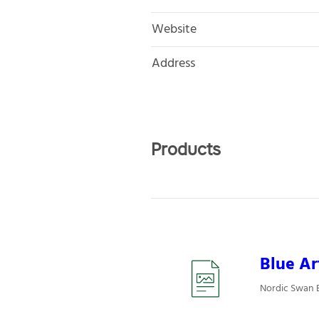
Website
Address
Products
Blue Ar
Nordic Swan E