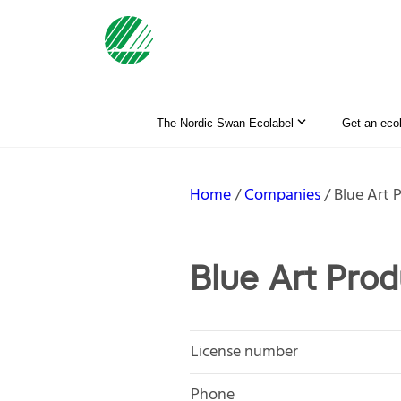
The Nordic Swan Ecolabel
Get an eco
Home
Companies
Blue Art 
Blue Art Pro
License number
Phone