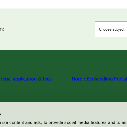
m:
iteria, application & fees
Nordic Ecolabelling Portal
s
ise content and ads, to provide social media features and to an