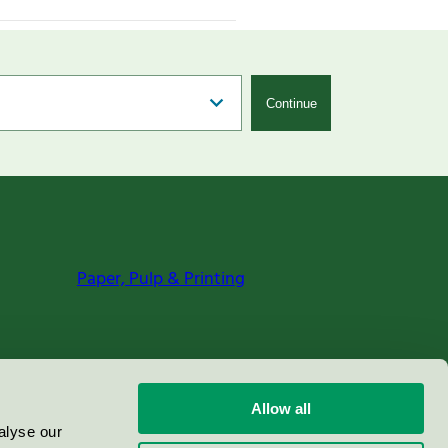
Continue
Paper, Pulp & Printing
Allow all
alyse our