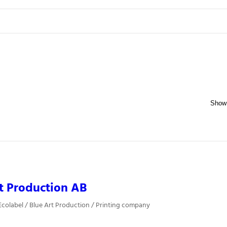
t Production AB
colabel / Blue Art Production / Printing company