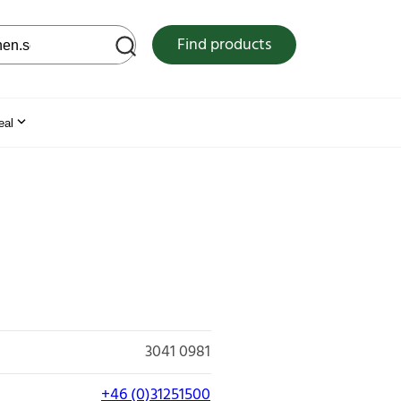
 web site
Find products
eal
3041 0981
+46 (0)31251500