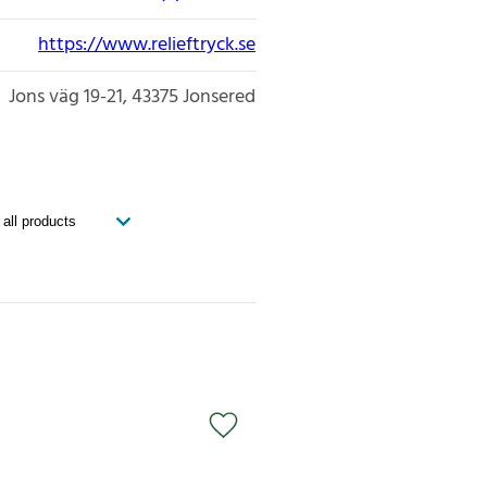
https://www.relieftryck.se
Jons väg 19-21
43375
Jonsered