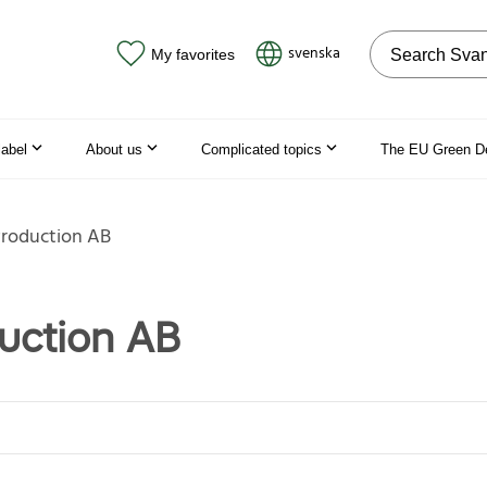
Search on the
svenska
My favorites
label
About us
Complicated topics
The EU Green D
Production AB
duction AB