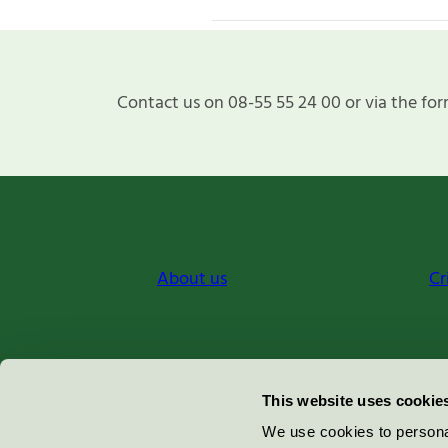
Contact us on 08-55 55 24 00 or via the for
About us
Cr
Miljömärkning Sverige AB
This website uses cookie
Box
38114
We use cookies to personal