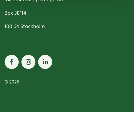
Box
38114
100 64
Stockholm
© 2026