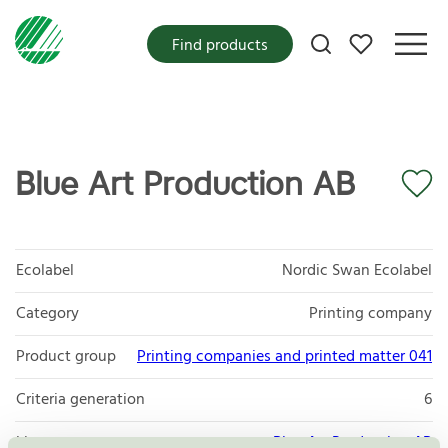
My favorites
Find products
Blue Art Production AB
Ecolabel
Nordic Swan Ecolabel
Category
Printing company
Product group
Printing companies and printed matter 041
Criteria generation
6
Licensee
Blue Art Production AB