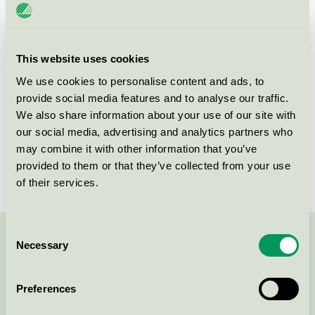
License number
3041 0981
Brand
Blue Art Production
This website uses cookies
We use cookies to personalise content and ads, to
provide social media features and to analyse our traffic.
Jons väg 19-21
We also share information about your use of our site with
43375
Jonsered
our social media, advertising and analytics partners who
Show in Google Maps
may combine it with other information that you’ve
provided to them or that they’ve collected from your use
of their services.
Consent
Necessary
Contact us on 08-55 55 24 00 or via the form:
Selection
Preferences