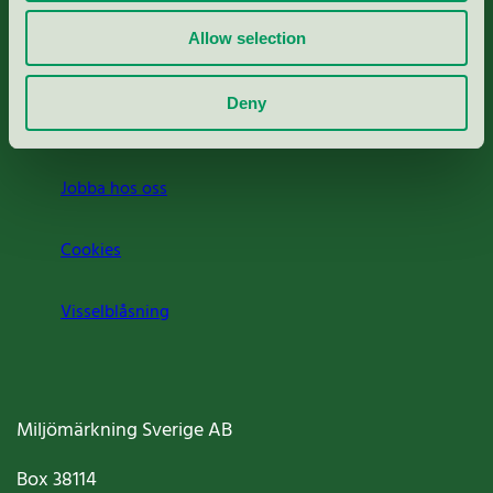
Rapporter & undersökningar
Allow selection
Press
Deny
Om oss
Jobba hos oss
Cookies
Visselblåsning
Miljömärkning Sverige AB
Box
38114