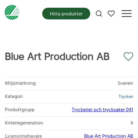
Mina favoriter
Hitta produkter
Blue Art Production AB
Miljömärkning
Svanen
Kategori
Tryckeri
Produktgrupp
Tryckerier och trycksaker 041
Kriteriegeneration
6
Licensinnehavare
Blue Art Production AB