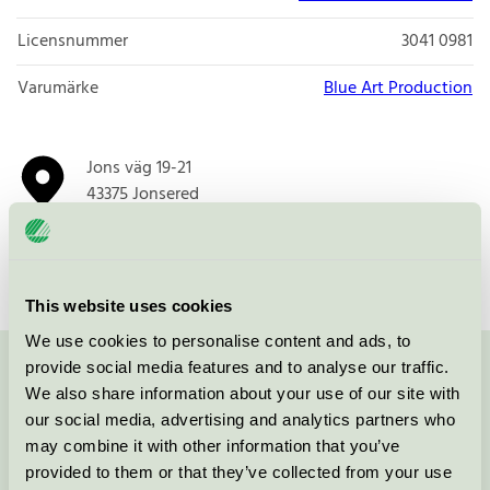
Licensnummer
3041 0981
Varumärke
Blue Art Production
Jons väg 19-21
43375
Jonsered
Öppna i google maps
This website uses cookies
We use cookies to personalise content and ads, to
provide social media features and to analyse our traffic.
Kontakta oss på
08-55 55 24 00
eller via formuläret:
We also share information about your use of our site with
our social media, advertising and analytics partners who
may combine it with other information that you’ve
provided to them or that they’ve collected from your use