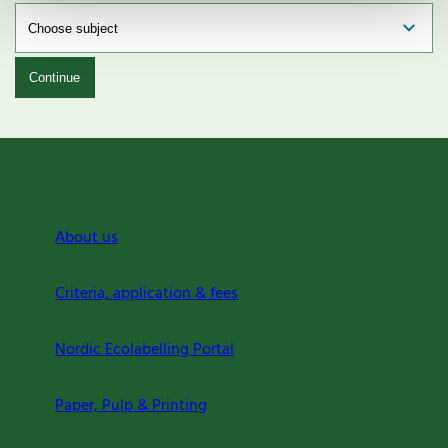
Continue
About us
Criteria, application & fees
Nordic Ecolabelling Portal
Paper, Pulp & Printing