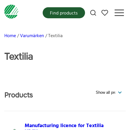
My favorites
Find products
Home
Varumärken
Textilia
Textilia
Products
Manufacturing licence for Textilia