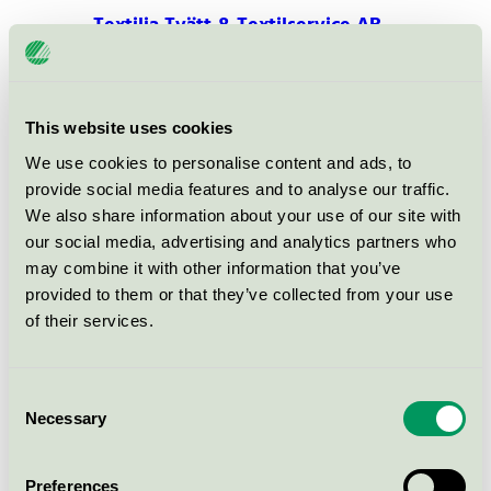
Textilia Tvätt & Textilservice AB,
Boden
Nordic Swan Ecolabel / Textilia / Textile Service
This website uses cookies
Pillow Case 300TC Satin, 50% BCI
We use cookies to personalise content and ads, to
Cotton & 50% Polyester
provide social media features and to analyse our traffic.
EU Ecolabel / Textilia / Textiles (EU-Ecolabel)
We also share information about your use of our site with
our social media, advertising and analytics partners who
may combine it with other information that you’ve
Duvet Cover 300TC Satin, 50%
provided to them or that they’ve collected from your use
BCI Cotton & 50% Polyester
of their services.
EU Ecolabel / Textilia / Textiles (EU-Ecolabel)
Consent
Bedsheets 300TC Satin, 50% BCI
Necessary
Selection
Cotton & 50% Polyester
EU Ecolabel / Textilia / Textiles (EU-Ecolabel)
Preferences