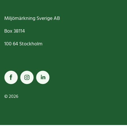
Miljömärkning Sverige AB
Box
38114
100 64
Stockholm
© 2026