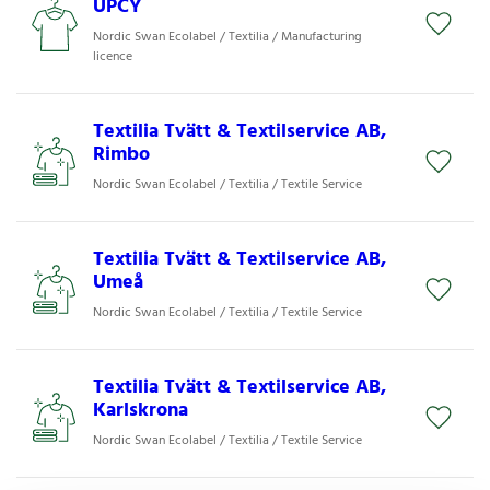
UPCY
Nordic Swan Ecolabel / Textilia / Manufacturing
licence
Textilia Tvätt & Textilservice AB,
Rimbo
Nordic Swan Ecolabel / Textilia / Textile Service
Textilia Tvätt & Textilservice AB,
Umeå
Nordic Swan Ecolabel / Textilia / Textile Service
Textilia Tvätt & Textilservice AB,
Karlskrona
Nordic Swan Ecolabel / Textilia / Textile Service