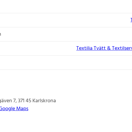
n
Textilia Tvätt & Textilse
gäven 7
371 45
Karlskrona
 Google Maps