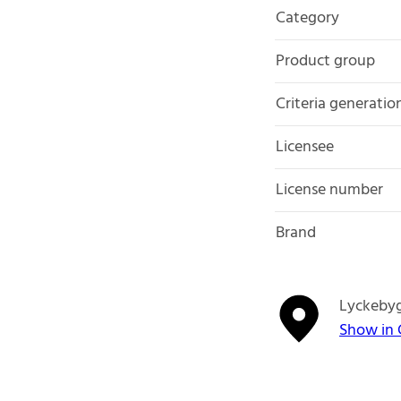
Category
Product group
Criteria generatio
Licensee
License number
Brand
Lyckeby
Show in