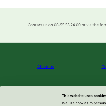
Contact us on 08-55 55 24 00 or via the for
About us
Cr
Miljömärkning Sverige AB
This website uses cookie
Box
38114
We use cookies to personal