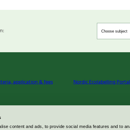
m:
iteria, application & fees
Nordic Ecolabelling Portal
s
ise content and ads, to provide social media features and to an