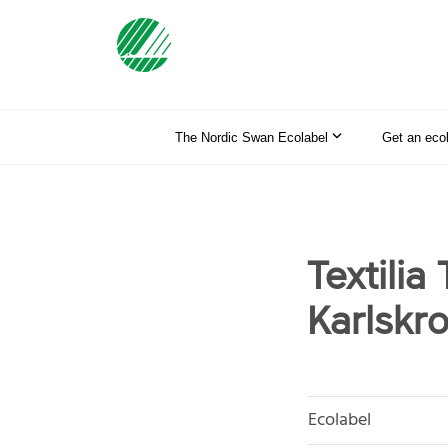
The Nordic Swan Ecolabel
Get an eco
Textilia
Karlskr
Ecolabel