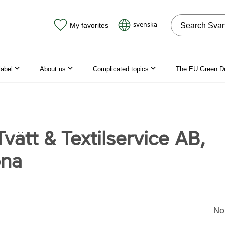
Search on the
svenska
My favorites
label
About us
Complicated topics
The EU Green D
 Tvätt & Textilservice AB,
ona
No