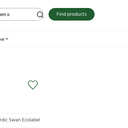
 web site
Find products
eal
rdic Swan Ecolabel