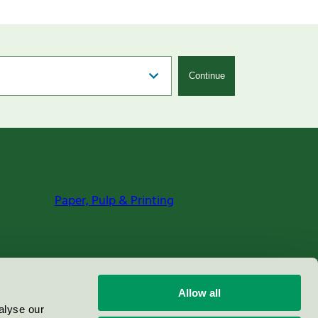
Continue
Paper, Pulp & Printing
Allow all
alyse our