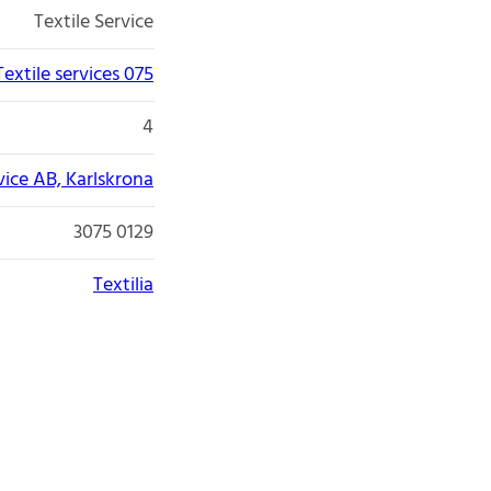
Textile Service
Textile services 075
4
rvice AB, Karlskrona
3075 0129
Textilia