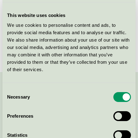
Criteria generation
2
This website uses cookies
Licensee
K.K.P. Fine Linen Pvt. Ltd.
We use cookies to personalise content and ads, to
provide social media features and to analyse our traffic.
License number
DK/016/067
We also share information about your use of our site with
Brand
Textilia
our social media, advertising and analytics partners who
may combine it with other information that you’ve
provided to them or that they’ve collected from your use
of their services.
Contact us on 08-55 55 24 00 or via the form:
Consent
Necessary
Selection
Preferences
Continue
Statistics