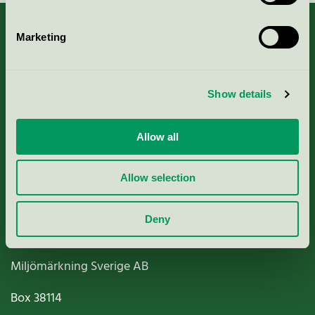
Marketing
About us
Show details
Criteria, application & fees
Allow all
Nordic Ecolabelling Portal
Allow selection
Paper, Pulp & Printing
Deny
Miljömärkning Sverige AB
Box
38114