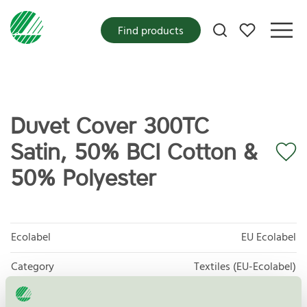
My favorites
Find products
Duvet Cover 300TC
Satin, 50% BCI Cotton &
50% Polyester
Ecolabel
EU Ecolabel
Category
Textiles (EU-Ecolabel)
Product group
EU16 Textile products