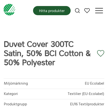
Mina favoriter
Hitta produkter
Duvet Cover 300TC
Satin, 50% BCI Cotton &
50% Polyester
Miljömärkning
EU Ecolabel
Kategori
Textilier (EU-Ecolabel)
Produktgrupp
EU16 Textilprodukter