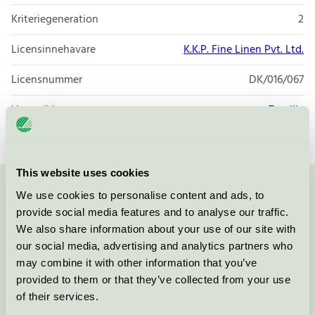
Kriteriegeneration
2
Licensinnehavare
K.K.P. Fine Linen Pvt. Ltd.
Licensnummer
DK/016/067
Varumärke
Textilia
This website uses cookies
We use cookies to personalise content and ads, to
Kontakta oss på
08-55 55 24 00
eller via formuläret:
provide social media features and to analyse our traffic.
We also share information about your use of our site with
our social media, advertising and analytics partners who
may combine it with other information that you’ve
Fortsätt
provided to them or that they’ve collected from your use
of their services.