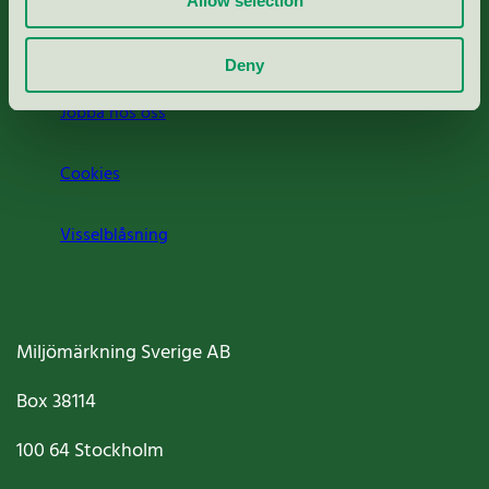
Allow selection
Om oss
Deny
Jobba hos oss
Cookies
Visselblåsning
Miljömärkning Sverige AB
Box
38114
100 64
Stockholm