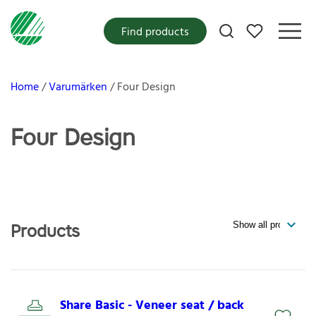
My favorites
Find products
Home
Varumärken
Four Design
Four Design
Products
Share Basic - Veneer seat / back