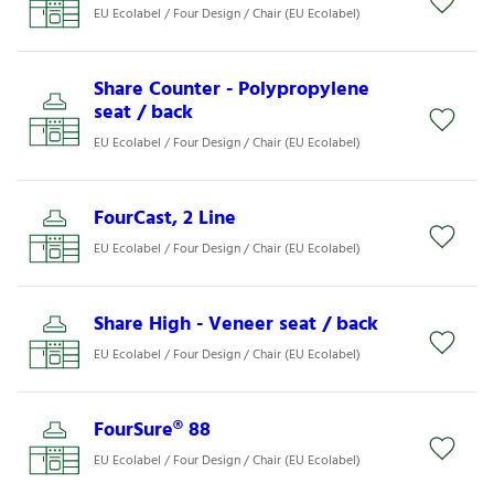
EU Ecolabel / Four Design / Chair (EU Ecolabel)
Share Counter - Polypropylene
seat / back
EU Ecolabel / Four Design / Chair (EU Ecolabel)
FourCast, 2 Line
EU Ecolabel / Four Design / Chair (EU Ecolabel)
Share High - Veneer seat / back
EU Ecolabel / Four Design / Chair (EU Ecolabel)
FourSure® 88
EU Ecolabel / Four Design / Chair (EU Ecolabel)