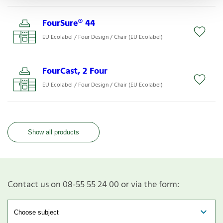
FourSure® 44
EU Ecolabel / Four Design / Chair (EU Ecolabel)
FourCast, 2 Four
EU Ecolabel / Four Design / Chair (EU Ecolabel)
Show all products
Contact us on 08-55 55 24 00 or via the form: