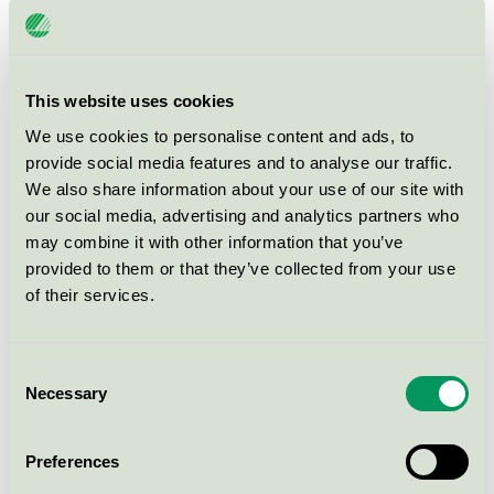
FourCast, 2 High
EU Ecolabel / Four Design / Chair (EU Ecolabel)
This website uses cookies
Share Counter - Veneer seat /
We use cookies to personalise content and ads, to
back
provide social media features and to analyse our traffic.
EU Ecolabel / Four Design / Chair (EU Ecolabel)
We also share information about your use of our site with
our social media, advertising and analytics partners who
may combine it with other information that you’ve
FourSure® 105
provided to them or that they’ve collected from your use
EU Ecolabel / Four Design / Chair (EU Ecolabel)
of their services.
FourPeople Sofa
Consent
EU Ecolabel / Four Design / Couch (EU Ecolabel)
Necessary
Selection
FourCast, 2 Counter
Preferences