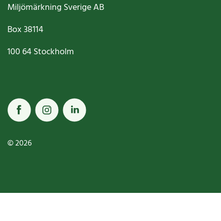
Miljömärkning Sverige AB
Box
38114
100 64
Stockholm
© 2026