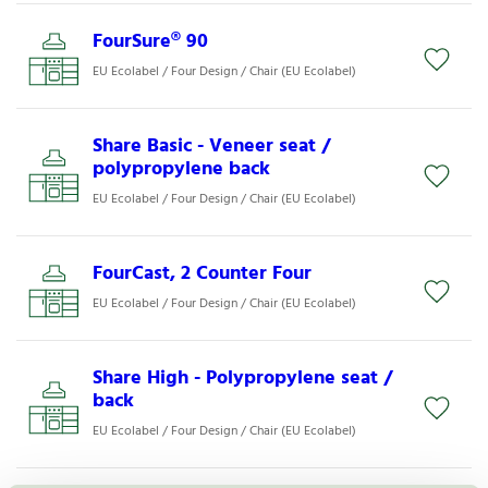
FourSure® 90
EU Ecolabel / Four Design / Chair (EU Ecolabel)
Share Basic - Veneer seat /
polypropylene back
EU Ecolabel / Four Design / Chair (EU Ecolabel)
FourCast, 2 Counter Four
EU Ecolabel / Four Design / Chair (EU Ecolabel)
Share High - Polypropylene seat /
back
EU Ecolabel / Four Design / Chair (EU Ecolabel)