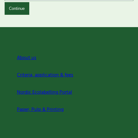
Continue
About us
Criteria, application & fees
Nordic Ecolabelling Portal
Paper, Pulp & Printing