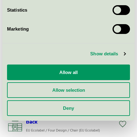
EU Ecolabel / Four Design / Chair (EU Ecolabel)
Statistics
Share Counter - Veneer seat /
Polypropylene back
Marketing
EU Ecolabel / Four Design / Chair (EU Ecolabel)
Show details
FourPeople Modular
EU Ecolabel / Four Design / Couch (EU Ecolabel)
Allow all
FourCast, 2 High Four
Allow selection
EU Ecolabel / Four Design / Chair (EU Ecolabel)
Deny
Share Basic - Polypropylene seat /
back
EU Ecolabel / Four Design / Chair (EU Ecolabel)